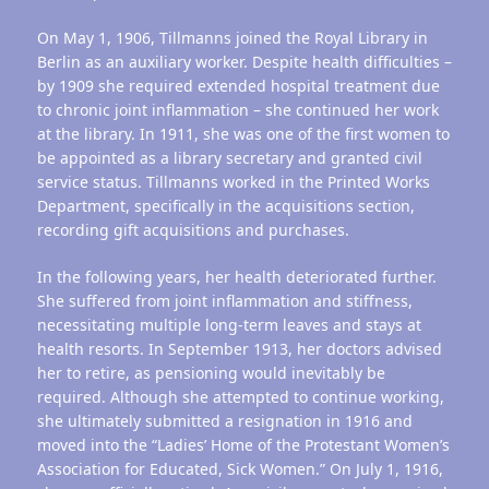
On May 1, 1906, Tillmanns joined the Royal Library in
Berlin as an auxiliary worker. Despite health difficulties –
by 1909 she required extended hospital treatment due
to chronic joint inflammation – she continued her work
at the library. In 1911, she was one of the first women to
be appointed as a library secretary and granted civil
service status. Tillmanns worked in the Printed Works
Department, specifically in the acquisitions section,
recording gift acquisitions and purchases.
In the following years, her health deteriorated further.
She suffered from joint inflammation and stiffness,
necessitating multiple long-term leaves and stays at
health resorts. In September 1913, her doctors advised
her to retire, as pensioning would inevitably be
required. Although she attempted to continue working,
she ultimately submitted a resignation in 1916 and
moved into the “Ladies’ Home of the Protestant Women’s
Association for Educated, Sick Women.” On July 1, 1916,