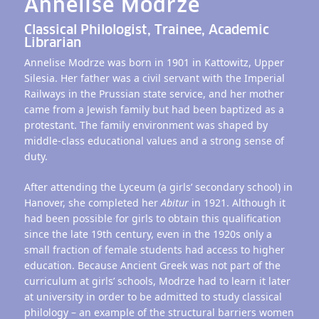
Annelise Modrze
Classical Philologist, Trainee, Academic
Librarian
Annelise Modrze was born in 1901 in Kattowitz, Upper
Silesia. Her father was a civil servant with the Imperial
Railways in the Prussian state service, and her mother
came from a Jewish family but had been baptized as a
protestant. The family environment was shaped by
middle-class educational values and a strong sense of
duty.
After attending the Lyceum (a girls’ secondary school) in
Hanover, she completed her
Abitur
in 1921. Although it
had been possible for girls to obtain this qualification
since the late 19th century, even in the 1920s only a
small fraction of female students had access to higher
education. Because Ancient Greek was not part of the
curriculum at girls’ schools, Modrze had to learn it later
at university in order to be admitted to study classical
philology – an example of the structural barriers women