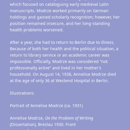
which focused on cataloguing early medieval Latin
manuscripts. Modrze worked primarily on German
holdings and gained scholarly recognition; however, her
position remained insecure, and her long-standing
health problems worsened.
After a year, she had to return to Berlin due to illness.
Because of both her health and the political situation, a
return to library service or an academic career was
impossible. Officially, Modrze was considered “not
professionally active” and lived in her mother’s
household. On August 14, 1938, Annelise Modrze died
at the age of only 36 at Westend Hospital in Berlin.
Illustrations:
Portrait of Annelise Modrze (ca. 1931)
Annelise Modrze,
On the Problem of Writing
(Dissertation), Breslau 1930. Front