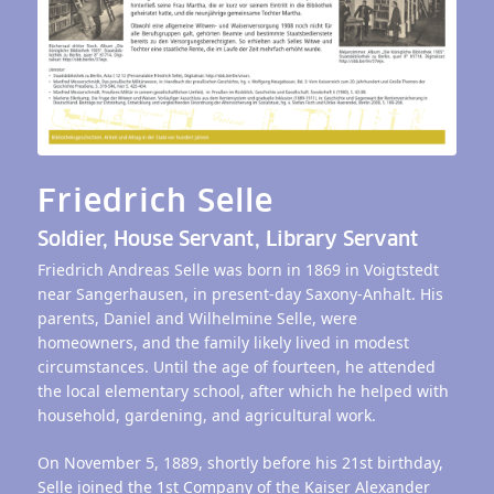
Friedrich Selle
Soldier, House Servant, Library Servant
Friedrich Andreas Selle was born in 1869 in Voigtstedt
near Sangerhausen, in present-day Saxony-Anhalt. His
parents, Daniel and Wilhelmine Selle, were
homeowners, and the family likely lived in modest
circumstances. Until the age of fourteen, he attended
the local elementary school, after which he helped with
household, gardening, and agricultural work.
On November 5, 1889, shortly before his 21st birthday,
Selle joined the 1st Company of the Kaiser Alexander