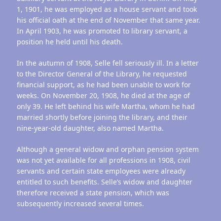
1, 1901, he was employed as a house servant and took
his official oath at the end of November that same year.
In April 1903, he was promoted to library servant, a
position he held until his death.
In the autumn of 1908, Selle fell seriously ill. In a letter
to the Director General of the Library, he requested
financial support, as he had been unable to work for
weeks. On November 20, 1908, he died at the age of
only 39. He left behind his wife Martha, whom he had
married shortly before joining the library, and their
nine-year-old daughter, also named Martha.
Although a general widow and orphan pension system
was not yet available for all professions in 1908, civil
servants and certain state employees were already
entitled to such benefits. Selle’s widow and daughter
therefore received a state pension, which was
subsequently increased several times.