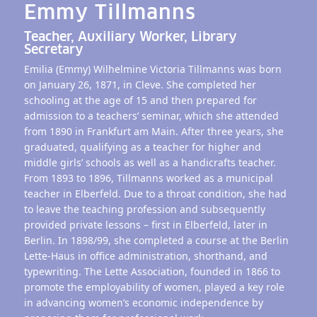
Emmy Tillmanns
Teacher, Auxiliary Worker, Library
Secretary
Emilia (Emmy) Wilhelmine Victoria Tillmanns was born
on January 26, 1871, in Cleve. She completed her
schooling at the age of 15 and then prepared for
admission to a teachers’ seminar, which she attended
from 1890 in Frankfurt am Main. After three years, she
graduated, qualifying as a teacher for higher and
middle girls’ schools as well as a handicrafts teacher.
From 1893 to 1896, Tillmanns worked as a municipal
teacher in Elberfeld. Due to a throat condition, she had
to leave the teaching profession and subsequently
provided private lessons – first in Elberfeld, later in
Berlin. In 1898/99, she completed a course at the Berlin
Lette-Haus in office administration, shorthand, and
typewriting. The Lette Association, founded in 1866 to
promote the employability of women, played a key role
in advancing women’s economic independence by