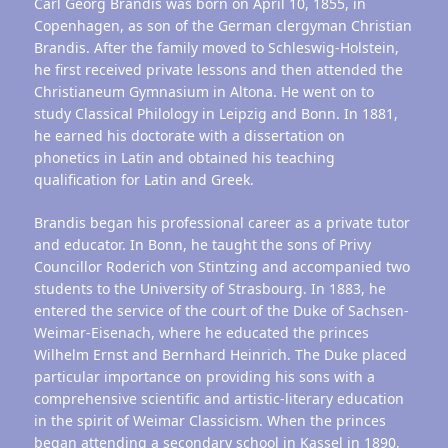
Carl Georg Brandis was born on April 10, 1855, in
Copenhagen, as son of the German clergyman Christian
Brandis. After the family moved to Schleswig-Holstein,
he first received private lessons and then attended the
Christianeum Gymnasium in Altona. He went on to
study Classical Philology in Leipzig and Bonn. In 1881,
he earned his doctorate with a dissertation on
phonetics in Latin and obtained his teaching
qualification for Latin and Greek.
Brandis began his professional career as a private tutor
and educator. In Bonn, he taught the sons of Privy
Councillor Roderich von Stintzing and accompanied two
students to the University of Strasbourg. In 1883, he
entered the service of the court of the Duke of Sachsen-
Weimar-Eisenach, where he educated the princes
Wilhelm Ernst and Bernhard Heinrich. The Duke placed
particular importance on providing his sons with a
comprehensive scientific and artistic-literary education
in the spirit of Weimar Classicism. When the princes
began attending a secondary school in Kassel in 1890,