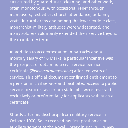
structured by guard duties, cleaning, and other work,
often monotonous, with occasional relief through
maneuvers, festivities, church attendance, or family
visits. In rural areas and among the lower middle class,
monarchist-military attitudes were widespread, and
many soldiers voluntarily extended their service beyond
the mandatory term.
In addition to accommodation in barracks and a
monthly salary of 10 Marks, a particular incentive was
the prospect of obtaining a civil service pension
certificate (
Zivilversorgungsschein
) after ten years of
service. This official document confirmed entitlement to
a pension in civil service and facilitated access to public
service positions, as certain state jobs were reserved
exclusively or preferentially for applicants with such a
certificate.
Shortly after his discharge from military service in
October 1900, Selle received his first position as an
auxiliary servant at the Royal Library in Berlin. On May