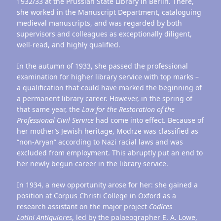
1932/33 at the Prussian State Library in Berlin. There,
she worked in the Manuscript Department, cataloguing
medieval manuscripts, and was regarded by both
supervisors and colleagues as exceptionally diligent,
well-read, and highly qualified.
In the autumn of 1933, she passed the professional
examination for higher library service with top marks –
a qualification that could have marked the beginning of
a permanent library career. However, in the spring of
that same year, the
Law for the Restoration of the
Professional Civil Service
had come into effect. Because of
her mother’s Jewish heritage, Modrze was classified as
“non-Aryan” according to Nazi racial laws and was
excluded from employment. This abruptly put an end to
her newly begun career in the library service.
In 1934, a new opportunity arose for her: she gained a
position at Corpus Christi College in Oxford as a
research assistant on the major project
Codices
Latini
Antiquiores
, led by the palaeographer E. A. Lowe,