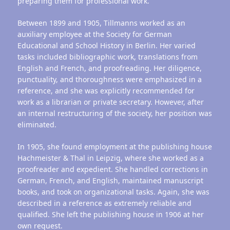
preparing them for professional work.
Between 1899 and 1905, Tillmanns worked as an
auxiliary employee at the Society for German
Educational and School History in Berlin. Her varied
tasks included bibliographic work, translations from
English and French, and proofreading. Her diligence,
punctuality, and thoroughness were emphasized in a
reference, and she was explicitly recommended for
work as a librarian or private secretary. However, after
an internal restructuring of the society, her position was
eliminated.
In 1905, she found employment at the publishing house
Hachmeister & Thal in Leipzig, where she worked as a
proofreader and expedient. She handled corrections in
German, French, and English, maintained manuscript
books, and took on organizational tasks. Again, she was
described in a reference as extremely reliable and
qualified. She left the publishing house in 1906 at her
own request.