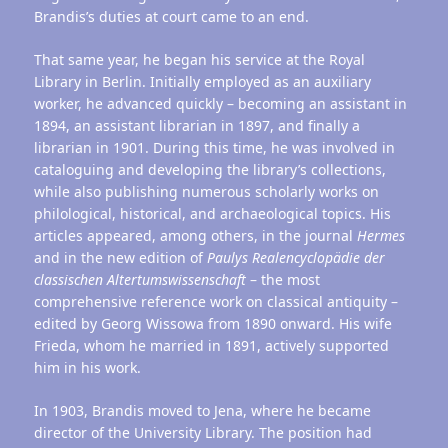
Brandis’s duties at court came to an end.
That same year, he began his service at the Royal
Library in Berlin. Initially employed as an auxiliary
worker, he advanced quickly – becoming an assistant in
1894, an assistant librarian in 1897, and finally a
librarian in 1901. During this time, he was involved in
cataloguing and developing the library’s collections,
while also publishing numerous scholarly works on
philological, historical, and archaeological topics. His
articles appeared, among others, in the journal
Hermes
and in the new edition of
Paulys
Realencyclopädie
der
classischen
Altertumswissenschaft
– the most
comprehensive reference work on classical antiquity –
edited by Georg Wissowa from 1890 onward. His wife
Frieda, whom he married in 1891, actively supported
him in his work.
In 1903, Brandis moved to Jena, where he became
director of the University Library. The position had