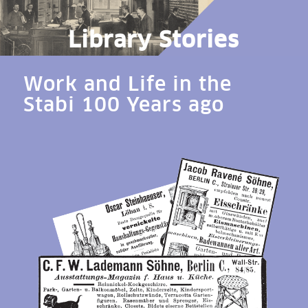
Library Stories
Work and Life in the
Stabi 100 Years ago