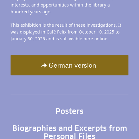
interests, and opportunities within the library a
hundred years ago.
This exhibition is the result of these investigations. It
was displayed in Café Felix from October 10, 2025 to
January 30, 2026 and is still visible here online.
German version
Posters
Biographies and Excerpts from
Personal Files