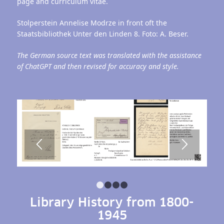
page and curriculum vitae.
Stolperstein Annelise Modrze in front oft the
Staatsbibliothek Unter den Linden 8. Foto: A. Beser.
The German source text was translated with the assistance
of ChatGPT and then revised for accuracy and style.
1
2
3
4
Library History from 1800-
1945