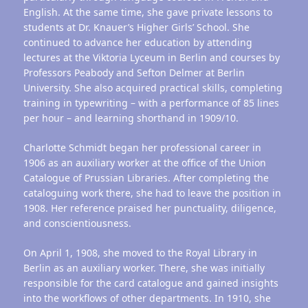
English. At the same time, she gave private lessons to
students at Dr. Knauer’s Higher Girls’ School. She
continued to advance her education by attending
lectures at the Viktoria Lyceum in Berlin and courses by
Professors Peabody and Sefton Delmer at Berlin
University. She also acquired practical skills, completing
training in typewriting – with a performance of 85 lines
per hour – and learning shorthand in 1909/10.
Charlotte Schmidt began her professional career in
1906 as an auxiliary worker at the office of the Union
Catalogue of Prussian Libraries. After completing the
cataloguing work there, she had to leave the position in
1908. Her reference praised her punctuality, diligence,
and conscientiousness.
On April 1, 1908, she moved to the Royal Library in
Berlin as an auxiliary worker. There, she was initially
responsible for the card catalogue and gained insights
into the workflows of other departments. In 1910, she