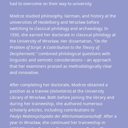
had to overcome on their way to university.
Modrze studied philosophy, German, and history at the
universities of Heidelberg and Wrocław before
switching to classical philology and archaeology. In
1930, she earned her doctorate in classical philology at
the University of Wrocław. Her dissertation,
“On the
Problem of Script: A Contribution to the Theory of
Decipherment,”
combined philological questions with
linguistic and semiotic considerations – an approach
that her examiners praised as methodologically clear
and innovative.
After completing her doctorate, Modrze obtained a
position as a trainee (
Volontärin
) at the University
Library of Wrocław. Both before joining the library and
during her traineeship, she authored numerous
scholarly articles, including contributions to
Paulys
Realencyclopädie
der
Altertumswissenschaft
. After a
year in Wrocław, she continued her traineeship in