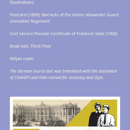
Illustrations:
Postcard (1899): Barracks of the Kaiser Alexander Guard
Grenadier Regiment
Civil Service Pension Certificate of Friedrich Selle (1900)
Book Hall, Third Floor
Méjan room
The German source text was translated with the assistance
of ChatGPT and then revised for accuracy and style.