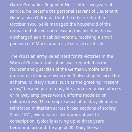
Garde Grenadier Regiment No. 1. After two years of
service, he became the personal servant of Lieutenant
General von Oidtman. Until the officer retired in
October 1900, Selle managed the household of the
unmarried officer. Upon leaving this position, he was
discharged as a disabled veteran, receiving a small
pension of 6 Marks and a civil service certificate.
The Prussian army, celebrated for its victories in the
Wars of German Unification, was regarded as the
founder and guardian of the German Empire and a
guarantor of monarchist order. It also shaped social life
at home. Military rituals, such as the greeting “Present
arms,” became part of daily life, and even police officers
or railway employees wore uniforms modeled on
military dress. The omnipresence of military elements
reinforced militarism across broad sections of society.
Since 1871, every male citizen was subject to
conscription, typically serving up to three years
beginning around the age of 20. Daily life was