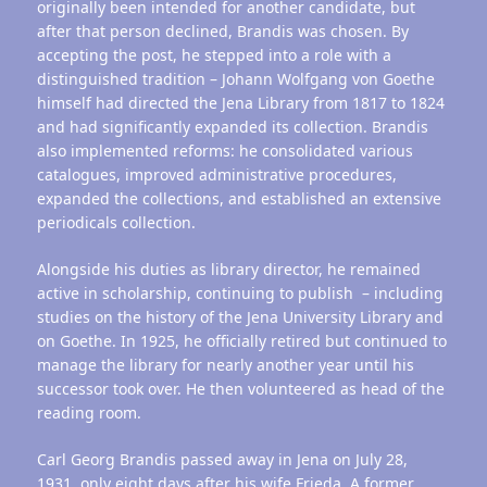
originally been intended for another candidate, but
after that person declined, Brandis was chosen. By
accepting the post, he stepped into a role with a
distinguished tradition – Johann Wolfgang von Goethe
himself had directed the Jena Library from 1817 to 1824
and had significantly expanded its collection. Brandis
also implemented reforms: he consolidated various
catalogues, improved administrative procedures,
expanded the collections, and established an extensive
periodicals collection.
Alongside his duties as library director, he remained
active in scholarship, continuing to publish – including
studies on the history of the Jena University Library and
on Goethe. In 1925, he officially retired but continued to
manage the library for nearly another year until his
successor took over. He then volunteered as head of the
reading room.
Carl Georg Brandis passed away in Jena on July 28,
1931, only eight days after his wife Frieda. A former