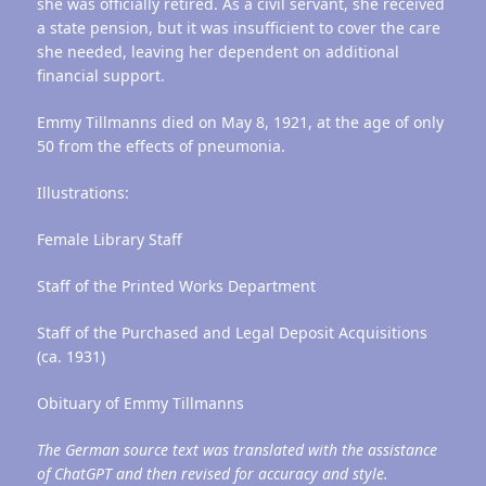
she was officially retired. As a civil servant, she received
a state pension, but it was insufficient to cover the care
she needed, leaving her dependent on additional
financial support.
Emmy Tillmanns died on May 8, 1921, at the age of only
50 from the effects of pneumonia.
Illustrations:
Female Library Staff
Staff of the Printed Works Department
Staff of the Purchased and Legal Deposit Acquisitions
(ca. 1931)
Obituary of Emmy Tillmanns
The German source text was translated with the assistance
of ChatGPT and then revised for accuracy and style.