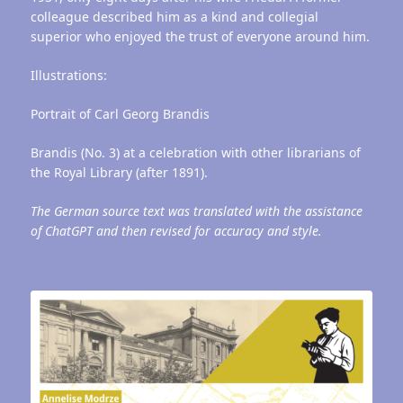
colleague described him as a kind and collegial
superior who enjoyed the trust of everyone around him.
Illustrations:
Portrait of Carl Georg Brandis
Brandis (No. 3) at a celebration with other librarians of
the Royal Library (after 1891).
The German source text was translated with the assistance
of ChatGPT and then revised for accuracy and style.