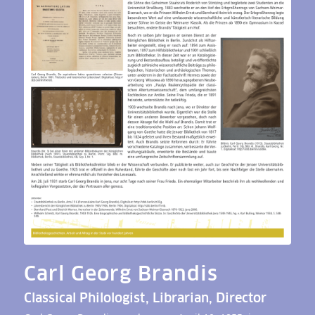
Carl Georg Brandis
Classical Philologist, Librarian, Director