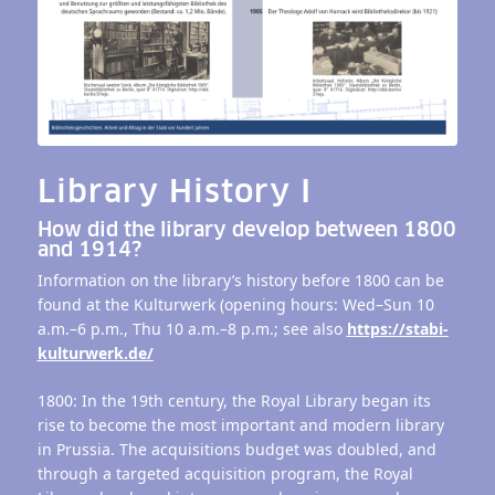
Library History I
How did the library develop between 1800
and 1914?
Information on the library’s history before 1800 can be
found at the Kulturwerk (opening hours: Wed–Sun 10
a.m.–6 p.m., Thu 10 a.m.–8 p.m.; see also
https://stabi-
kulturwerk.de/
1800: In the 19th century, the Royal Library began its
rise to become the most important and modern library
in Prussia. The acquisitions budget was doubled, and
through a targeted acquisition program, the Royal