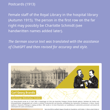
Postcards (1913)
Female staff of the Royal Library in the hospital library
(Autumn 1915). The person in the first row on the far
right may possibly be Charlotte Schmidt (see
handwritten names added later).
The German source text was translated with the assistance
of ChatGPT and then revised for accuracy and style.