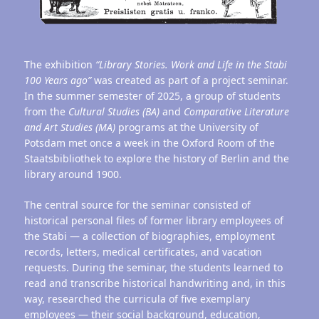
The exhibition
“Library Stories. Work and Life in the Stabi
100 Years ago”
was created as part of a project seminar.
In the summer semester of 2025, a group of students
from the
Cultural Studies (BA)
and
Comparative Literature
and Art Studies (MA)
programs at the University of
Potsdam met once a week in the Oxford Room of the
Staatsbibliothek to explore the history of Berlin and the
library around 1900.
The central source for the seminar consisted of
historical personal files of former library employees of
the Stabi — a collection of biographies, employment
records, letters, medical certificates, and vacation
requests. During the seminar, the students learned to
read and transcribe historical handwriting and, in this
way, researched the curricula of five exemplary
employees — their social background, education,