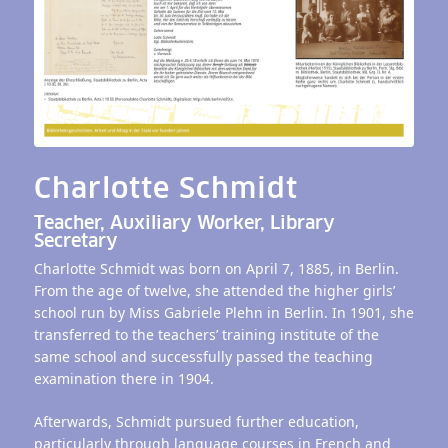
Charlotte Schmidt
Teacher, Auxiliary Worker, Library
Secretary
Charlotte Schmidt was born on April 7, 1885, in Berlin.
From the age of twelve, she attended the higher girls’
school run by Miss Gabriele Plehn in Berlin. In 1901, she
transferred to the teachers’ training institute of the
same school and successfully passed the teaching
examination there in 1904.
Afterwards, Schmidt pursued further education,
particularly through language courses in French and