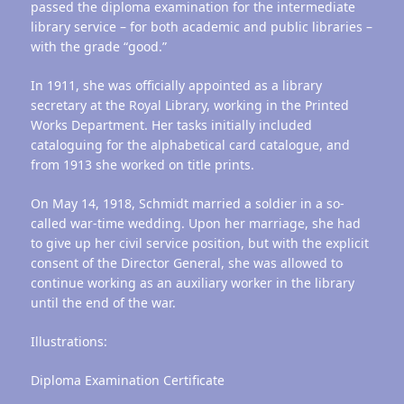
passed the diploma examination for the intermediate
library service – for both academic and public libraries –
with the grade “good.”
In 1911, she was officially appointed as a library
secretary at the Royal Library, working in the Printed
Works Department. Her tasks initially included
cataloguing for the alphabetical card catalogue, and
from 1913 she worked on title prints.
On May 14, 1918, Schmidt married a soldier in a so-
called war-time wedding. Upon her marriage, she had
to give up her civil service position, but with the explicit
consent of the Director General, she was allowed to
continue working as an auxiliary worker in the library
until the end of the war.
Illustrations:
Diploma Examination Certificate