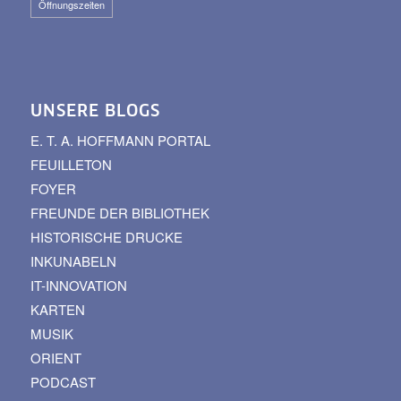
Öffnungszeiten
UNSERE BLOGS
E. T. A. HOFFMANN PORTAL
FEUILLETON
FOYER
FREUNDE DER BIBLIOTHEK
HISTORISCHE DRUCKE
INKUNABELN
IT-INNOVATION
KARTEN
MUSIK
ORIENT
PODCAST