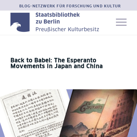
BLOG-NETZWERK FÜR FORSCHUNG UND KULTUR
Back to Babel: The Esperanto
Movements in Japan and China