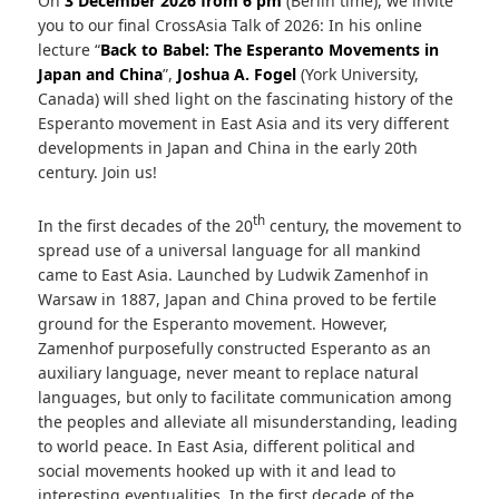
On
3 December 2026 from 6 pm
(Berlin time), we invite
you to our final CrossAsia Talk of 2026: In his online
lecture “
Back to Babel: The Esperanto Movements in
Japan and China
”,
Joshua A. Fogel
(York University,
Canada) will shed light on the fascinating history of the
Esperanto movement in East Asia and its very different
developments in Japan and China in the early 20th
century. Join us!
th
In the first decades of the 20
century, the movement to
spread use of a universal language for all mankind
came to East Asia. Launched by Ludwik Zamenhof in
Warsaw in 1887, Japan and China proved to be fertile
ground for the Esperanto movement. However,
Zamenhof purposefully constructed Esperanto as an
auxiliary language, never meant to replace natural
languages, but only to facilitate communication among
the peoples and alleviate all misunderstanding, leading
to world peace. In East Asia, different political and
social movements hooked up with it and lead to
interesting eventualities. In the first decade of the