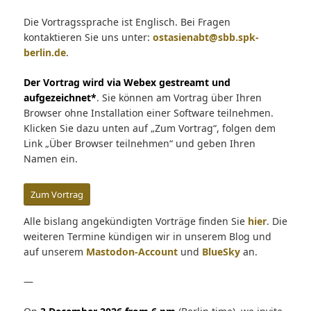
Die Vortragssprache ist Englisch. Bei Fragen
kontaktieren Sie uns unter:
ostasienabt@sbb.spk-
berlin.de
.
Der Vortrag wird via Webex gestreamt und
aufgezeichnet*
. Sie können am Vortrag über Ihren
Browser ohne Installation einer Software teilnehmen.
Klicken Sie dazu unten auf „Zum Vortrag“, folgen dem
Link „Über Browser teilnehmen“ und geben Ihren
Namen ein.
Zum Vortrag
Alle bislang angekündigten Vorträge finden Sie
hier
. Die
weiteren Termine kündigen wir in unserem Blog und
auf unserem
Mastodon-Account
und
BlueSky
an.
—