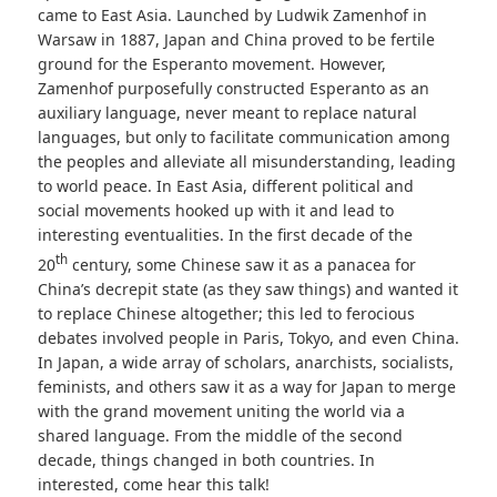
came to East Asia. Launched by Ludwik Zamenhof in
Warsaw in 1887, Japan and China proved to be fertile
ground for the Esperanto movement. However,
Zamenhof purposefully constructed Esperanto as an
auxiliary language, never meant to replace natural
languages, but only to facilitate communication among
the peoples and alleviate all misunderstanding, leading
to world peace. In East Asia, different political and
social movements hooked up with it and lead to
interesting eventualities. In the first decade of the
th
20
century, some Chinese saw it as a panacea for
China’s decrepit state (as they saw things) and wanted it
to replace Chinese altogether; this led to ferocious
debates involved people in Paris, Tokyo, and even China.
In Japan, a wide array of scholars, anarchists, socialists,
feminists, and others saw it as a way for Japan to merge
with the grand movement uniting the world via a
shared language. From the middle of the second
decade, things changed in both countries. In
interested, come hear this talk!