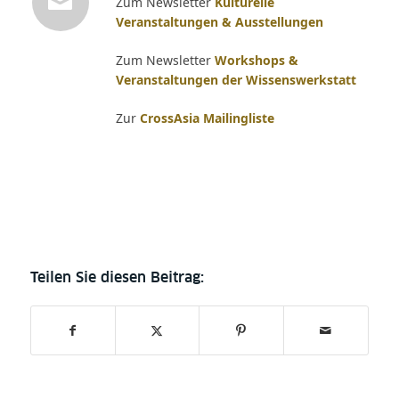
Zum Newsletter
Kulturelle
Veranstaltungen & Ausstellungen
Zum Newsletter
Workshops &
Veranstaltungen der Wissenswerkstatt
Zur
CrossAsia Mailingliste