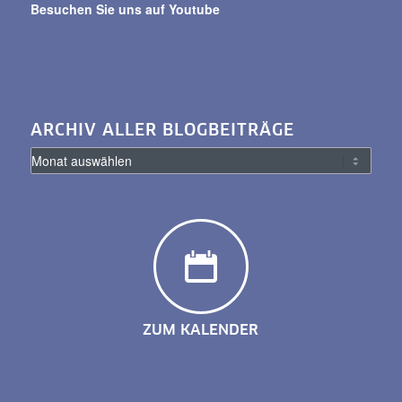
Besuchen Sie uns auf Youtube
ARCHIV ALLER BLOGBEITRÄGE
ZUM KALENDER