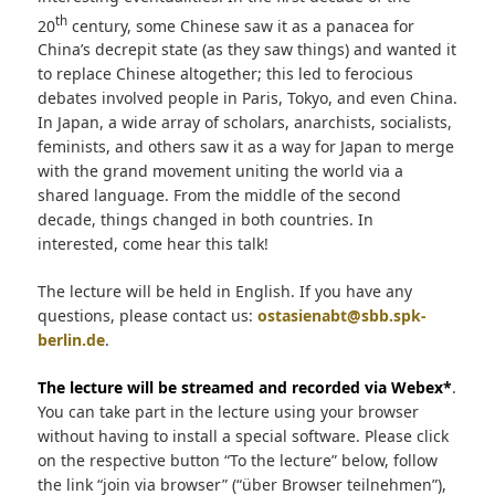
th
20
century, some Chinese saw it as a panacea for
China’s decrepit state (as they saw things) and wanted it
to replace Chinese altogether; this led to ferocious
debates involved people in Paris, Tokyo, and even China.
In Japan, a wide array of scholars, anarchists, socialists,
feminists, and others saw it as a way for Japan to merge
with the grand movement uniting the world via a
shared language. From the middle of the second
decade, things changed in both countries. In
interested, come hear this talk!
The lecture will be held in English. If you have any
questions, please contact us:
ostasienabt@sbb.spk-
berlin.de
.
The lecture will be streamed and recorded via Webex*
.
You can take part in the lecture using your browser
without having to install a special software. Please click
on the respective button “To the lecture” below, follow
the link “join via browser” (“über Browser teilnehmen”),