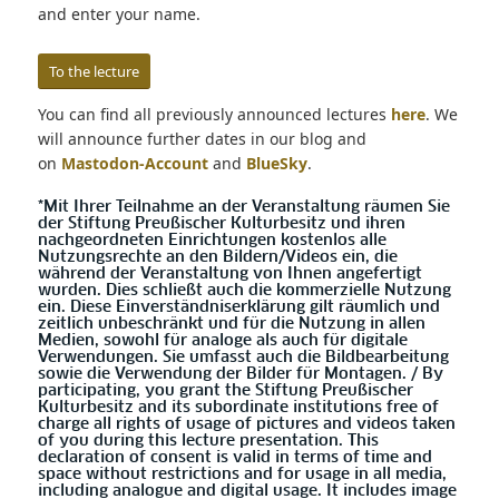
and enter your name.
To the lecture
You can find all previously announced lectures
here
. We
will announce further dates in our blog and
on
Mastodon-Account
and
BlueSky
.
*Mit Ihrer Teilnahme an der Veranstaltung räumen Sie
der Stiftung Preußischer Kulturbesitz und ihren
nachgeordneten Einrichtungen kostenlos alle
Nutzungsrechte an den Bildern/Videos ein, die
während der Veranstaltung von Ihnen angefertigt
wurden. Dies schließt auch die kommerzielle Nutzung
ein. Diese Einverständniserklärung gilt räumlich und
zeitlich unbeschränkt und für die Nutzung in allen
Medien, sowohl für analoge als auch für digitale
Verwendungen. Sie umfasst auch die Bildbearbeitung
sowie die Verwendung der Bilder für Montagen. / By
participating, you grant the Stiftung Preußischer
Kulturbesitz and its subordinate institutions free of
charge all rights of usage of pictures and videos taken
of you during this lecture presentation. This
declaration of consent is valid in terms of time and
space without restrictions and for usage in all media,
including analogue and digital usage. It includes image