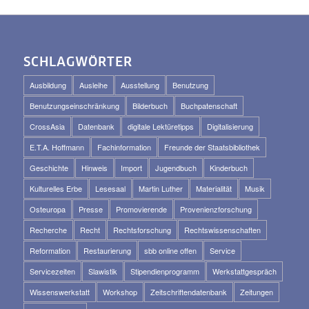
SCHLAGWÖRTER
Ausbildung
Ausleihe
Ausstellung
Benutzung
Benutzungseinschränkung
Bilderbuch
Buchpatenschaft
CrossAsia
Datenbank
digitale Lektüretipps
Digitalisierung
E.T.A. Hoffmann
Fachinformation
Freunde der Staatsbibliothek
Geschichte
Hinweis
Import
Jugendbuch
Kinderbuch
Kulturelles Erbe
Lesesaal
Martin Luther
Materialität
Musik
Osteuropa
Presse
Promovierende
Provenienzforschung
Recherche
Recht
Rechtsforschung
Rechtswissenschaften
Reformation
Restaurierung
sbb online offen
Service
Servicezeiten
Slawistik
Stipendienprogramm
Werkstattgespräch
Wissenswerkstatt
Workshop
Zeitschriftendatenbank
Zeitungen