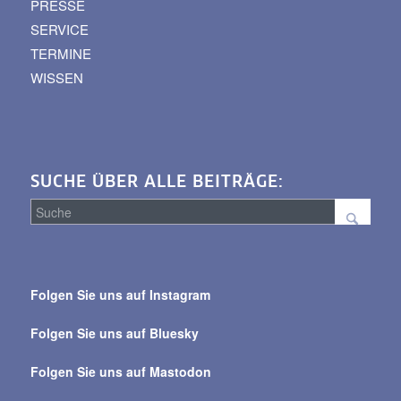
PRESSE
SERVICE
TERMINE
WISSEN
SUCHE ÜBER ALLE BEITRÄGE:
Suche
über
Folgen Sie uns auf Instagram
alle
Beiträge
Folgen Sie uns auf Bluesky
Folgen Sie uns auf Mastodon