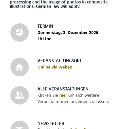
processing and the usage of photos in composite
illustrations. German law will apply.
TERMIN
Donnerstag, 3. Dezember 2026
18 Uhr
VERANSTALTUNGSORT
Online via Webex
ALLE VERANSTALTUNGEN
Klicken Sie
hier
um sich weitere
Veranstaltungen anzeigen zu lassen.
NEWSLETTER