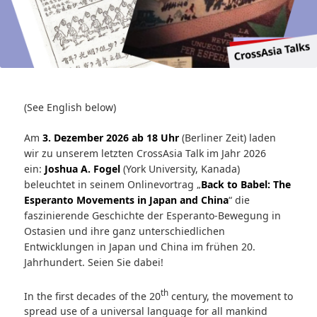
(See English below)
Am
3. Dezember 2026 ab 18 Uhr
(Berliner Zeit) laden
wir zu unserem letzten CrossAsia Talk im Jahr 2026
ein:
Joshua A. Fogel
(York University, Kanada)
beleuchtet in seinem Onlinevortrag „
Back to Babel: The
Esperanto Movements in Japan and China
“ die
faszinierende Geschichte der Esperanto-Bewegung in
Ostasien und ihre ganz unterschiedlichen
Entwicklungen in Japan und China im frühen 20.
Jahrhundert. Seien Sie dabei!
th
In the first decades of the 20
century, the movement to
spread use of a universal language for all mankind