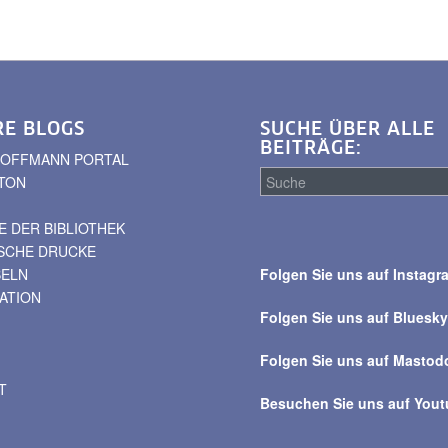
RE BLOGS
SUCHE ÜBER ALLE
BEITRÄGE:
. HOFFMANN PORTAL
TON
 DER BIBLIOTHEK
Suche
ISCHE DRUCKE
über
BELN
Folgen Sie uns auf Instagr
alle
VATION
Beiträge
Folgen Sie uns auf Bluesk
Folgen Sie uns auf Mastod
T
Besuchen Sie uns auf You