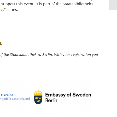
pport this event. It is part of the Staatsbibliothek’s
ict”
series.
d.
 of the Staatsbibliothek zu Berlin. With your registration you