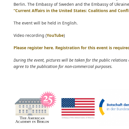
Berlin. The Embassy of Sweden and the Embassy of Ukraine su
“Current Affairs in the United States: Coalitions and Confl
The event will be held in English.
Video recording (
YouTube
)
Please register here. Registration for this event is require
During the event, pictures will be taken for the public relations
agree to the publication for non-commercial purposes.