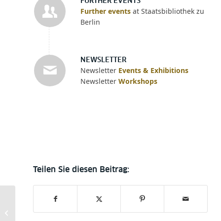
FURTHER EVENTS
Further events
at Staatsbibliothek zu
Berlin
NEWSLETTER
Newsletter
Events & Exhibitions
Newsletter
Workshops
Indie Stabi –
unabhängige Verlage
stellen sich vor.