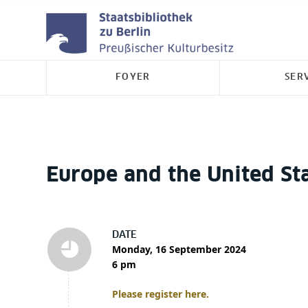
FOYER
SER
Europe and the United St
DATE
Monday, 16 September 2024
6 pm
Please register here.