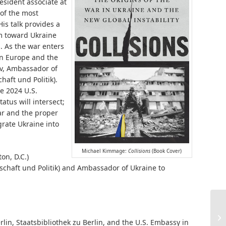
esident associate at
 of the most
s talk provides a
sm toward Ukraine
. As the war enters
on Europe and the
ev, Ambassador of
aft und Politik).
e 2024 U.S.
atus will intersect;
ar and the proper
grate Ukraine into
Michael Kimmage:
Collisions
(Book Cover)
on, D.C.)
schaft und Politik) and Ambassador of Ukraine to
lin, Staatsbibliothek zu Berlin, and the U.S. Embassy in