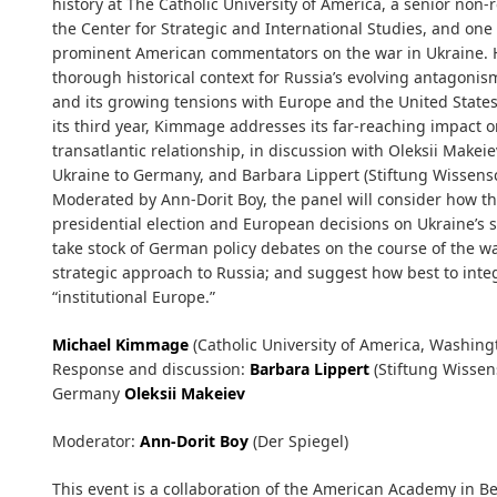
history at The Catholic University of America, a senior non-r
the Center for Strategic and International Studies, and one
prominent American commentators on the war in Ukraine. Hi
thorough historical context for Russia’s evolving antagoni
and its growing tensions with Europe and the United States
its third year, Kimmage addresses its far-reaching impact 
transatlantic relationship, in discussion with Oleksii Makei
Ukraine to Germany, and Barbara Lippert (Stiftung Wissensch
Moderated by Ann-Dorit Boy, the panel will consider how th
presidential election and European decisions on Ukraine’s st
take stock of German policy debates on the course of the w
strategic approach to Russia; and suggest how best to inte
“institutional Europe.”
Michael Kimmage
(Catholic University of America, Washingt
Response and discussion:
Barbara Lippert
(Stiftung Wissen
Germany
Oleksii Makeiev
Moderator:
Ann-Dorit Boy
(Der Spiegel)
This event is a collaboration of the American Academy in Ber