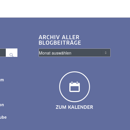
ARCHIV ALLER
BLOGBEITRÄGE
am
y
on
ZUM KALENDER
tube