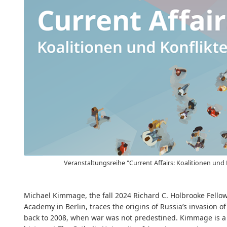
Veranstaltungsreihe "Current Affairs: Koalitionen und 
Michael Kimmage, the fall 2024 Richard C. Holbrooke Fello
Academy in Berlin, traces the origins of Russia’s invasion o
back to 2008, when war was not predestined. Kimmage is a 