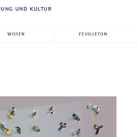
HUNG UND KULTUR
WISSEN
FEUILLETON