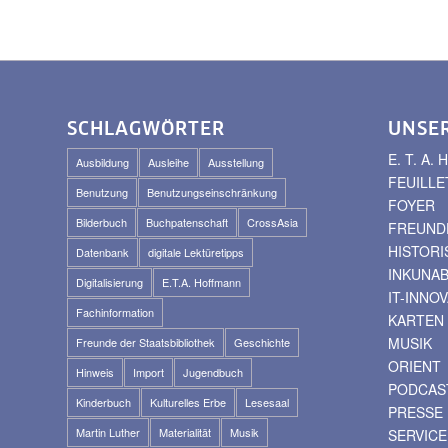
SCHLAGWÖRTER
UNSE
E. T. A
Ausbildung
Ausleihe
Ausstellung
FEUILLE
Benutzung
Benutzungseinschränkung
FOYER
Bilderbuch
Buchpatenschaft
CrossAsia
FREUNDE
HISTOR
Datenbank
digitale Lektüretipps
INKUNA
Digitalisierung
E.T.A. Hoffmann
IT-INNO
Fachinformation
KARTEN
MUSIK
Freunde der Staatsbibliothek
Geschichte
ORIENT
Hinweis
Import
Jugendbuch
PODCAS
Kinderbuch
Kulturelles Erbe
Lesesaal
PRESSE
Martin Luther
Materialität
Musik
SERVICE