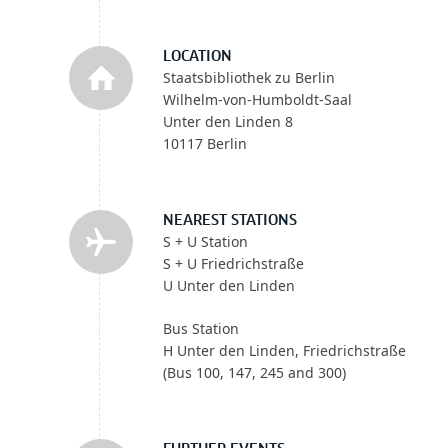
LOCATION
Staatsbibliothek zu Berlin
Wilhelm-von-Humboldt-Saal
Unter den Linden 8
10117 Berlin
NEAREST STATIONS
S + U Station
S + U Friedrichstraße
U Unter den Linden
Bus Station
H Unter den Linden, Friedrichstraße
(Bus 100, 147, 245 and 300)