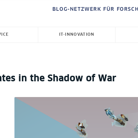
BLOG-NETZWERK FÜR FORSC
VICE
IT-INNOVATION
ates in the Shadow of War