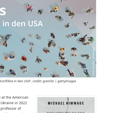
Konflikte in den USA". credit: gremlin | gettyimages
w at the American
f Ukraine in 2022
professor of