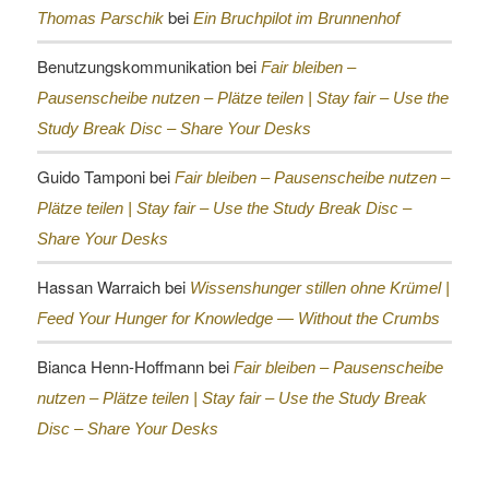
bei
Thomas Parschik
Ein Bruchpilot im Brunnenhof
Benutzungskommunikation
bei
Fair bleiben –
Pausenscheibe nutzen – Plätze teilen |
Stay fair – Use the
Study Break Disc – Share Your Desks
Guido Tamponi
bei
Fair bleiben – Pausenscheibe nutzen –
Plätze teilen |
Stay fair – Use the Study Break Disc –
Share Your Desks
Hassan Warraich
bei
Wissenshunger stillen ohne Krümel |
Feed Your Hunger for Knowledge — Without the Crumbs
Bianca Henn-Hoffmann
bei
Fair bleiben – Pausenscheibe
nutzen – Plätze teilen |
Stay fair – Use the Study Break
Disc – Share Your Desks