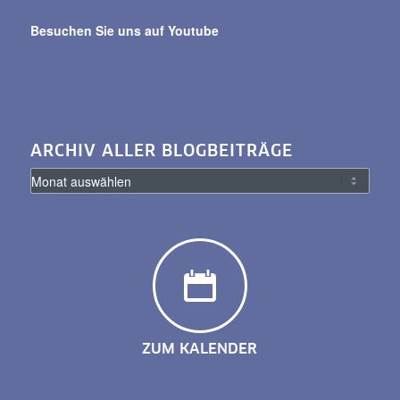
Besuchen Sie uns auf Youtube
ARCHIV ALLER BLOGBEITRÄGE
ZUM KALENDER