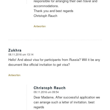
responsible for arranging their own travel and
accommodations.
Thank you and best regards
Christoph Rauch
Antworten
Zukhra
08.11.2016 um 13:14
sagte:
Hello! And about visa for participants from Russia? Will it be any
document like official invitation to get visa?
Antworten
Christoph Rauch
09.11.2016 um 09:54
sagte:
Dear Madame, After successful application we
can arrange such a letter of invitation. best
regards