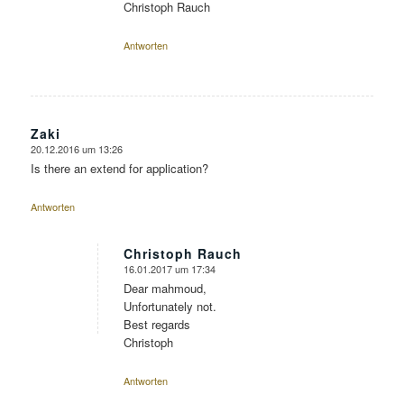
Christoph Rauch
Antworten
Zaki
20.12.2016 um 13:26
sagte:
Is there an extend for application?
Antworten
Christoph Rauch
16.01.2017 um 17:34
sagte:
Dear mahmoud,
Unfortunately not.
Best regards
Christoph
Antworten