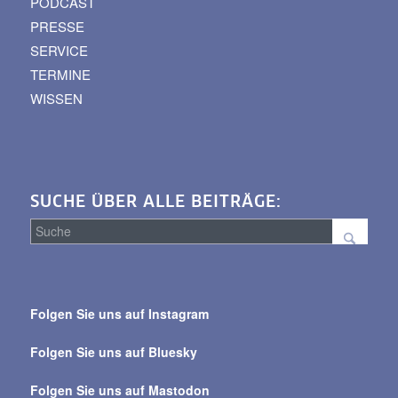
PODCAST
PRESSE
SERVICE
TERMINE
WISSEN
SUCHE ÜBER ALLE BEITRÄGE:
Suche
über
Folgen Sie uns auf Instagram
alle
Beiträge
Folgen Sie uns auf Bluesky
Folgen Sie uns auf Mastodon