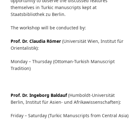
opportunity to observe the discussed features
themselves in Turkic manuscripts kept at
Staatsbibliothek zu Berlin.
The workshop will be conducted by:
Prof. Dr. Claudia Römer
(Universität Wien, Institut für
Orientalistik):
Monday – Thursday (Ottoman-Turkish Manuscript
Tradition)
Prof. Dr. Ingeborg Baldauf
(Humboldt-Universität
Berlin, Institut für Asien- und Afrikawissenschaften):
Friday – Saturday (Turkic Manuscripts from Central Asia)