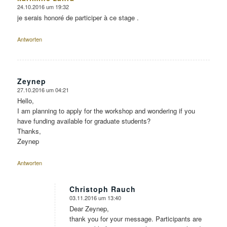
24.10.2016 um 19:32
sagte:
je serais honoré de participer à ce stage .
Antworten
Zeynep
27.10.2016 um 04:21
sagte:
Hello,
I am planning to apply for the workshop and wondering if you
have funding available for graduate students?
Thanks,
Zeynep
Antworten
Christoph Rauch
03.11.2016 um 13:40
sagte:
Dear Zeynep,
thank you for your message. Participants are