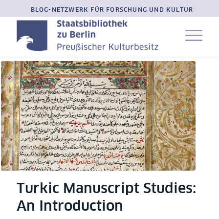
BLOG-NETZWERK FÜR FORSCHUNG UND KULTUR
Turkic Manuscript Studies:
An Introduction