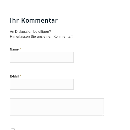
Ihr Kommentar
An Diskussion beteiligen?
Hinterlassen Sie uns einen Kommentar!
*
Name
*
E-Mail