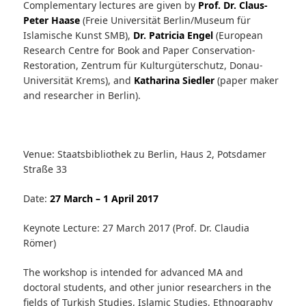
Complementary lectures are given by
Prof. Dr. Claus-
Peter Haase
(Freie Universität Berlin/Museum für
Islamische Kunst SMB),
Dr. Patricia Engel
(European
Research Centre for Book and Paper Conservation-
Restoration, Zentrum für Kulturgüterschutz, Donau-
Universität Krems), and
Katharina Siedler
(paper maker
and researcher in Berlin).
Venue: Staatsbibliothek zu Berlin, Haus 2, Potsdamer
Straße 33
Date:
27 March – 1 April 2017
Keynote Lecture: 27 March 2017 (Prof. Dr. Claudia
Römer)
The workshop is intended for advanced MA and
doctoral students, and other junior researchers in the
fields of Turkish Studies, Islamic Studies, Ethnography