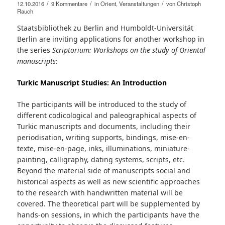
/
/
/
12.10.2016
9 Kommentare
in
Orient
,
Veranstaltungen
von
Christoph
Rauch
Staatsbibliothek zu Berlin and Humboldt-Universität
Berlin are inviting applications for another workshop in
the series
Scriptorium: Workshops on the study of Oriental
manuscripts
:
Turkic Manuscript Studies: An Introduction
The participants will be introduced to the study of
different codicological and paleographical aspects of
Turkic manuscripts and documents, including their
periodisation, writing supports, bindings, mise-en-
texte, mise-en-page, inks, illuminations, miniature-
painting, calligraphy, dating systems, scripts, etc.
Beyond the material side of manuscripts social and
historical aspects as well as new scientific approaches
to the research with handwritten material will be
covered. The theoretical part will be supplemented by
hands-on sessions, in which the participants have the