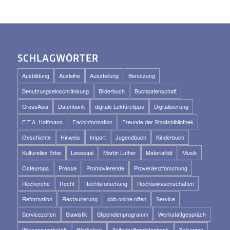
SCHLAGWÖRTER
Ausbildung
Ausleihe
Ausstellung
Benutzung
Benutzungseinschränkung
Bilderbuch
Buchpatenschaft
CrossAsia
Datenbank
digitale Lektüretipps
Digitalisierung
E.T.A. Hoffmann
Fachinformation
Freunde der Staatsbibliothek
Geschichte
Hinweis
Import
Jugendbuch
Kinderbuch
Kulturelles Erbe
Lesesaal
Martin Luther
Materialität
Musik
Osteuropa
Presse
Promovierende
Provenienzforschung
Recherche
Recht
Rechtsforschung
Rechtswissenschaften
Reformation
Restaurierung
sbb online offen
Service
Servicezeiten
Slawistik
Stipendienprogramm
Werkstattgespräch
Wissenswerkstatt
Workshop
Zeitschriftendatenbank
Zeitungen