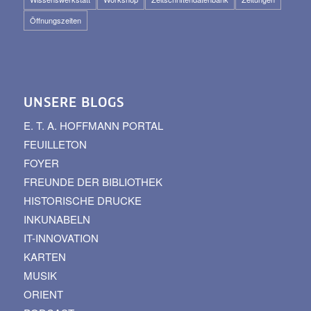
Öffnungszeiten
UNSERE BLOGS
E. T. A. HOFFMANN PORTAL
FEUILLETON
FOYER
FREUNDE DER BIBLIOTHEK
HISTORISCHE DRUCKE
INKUNABELN
IT-INNOVATION
KARTEN
MUSIK
ORIENT