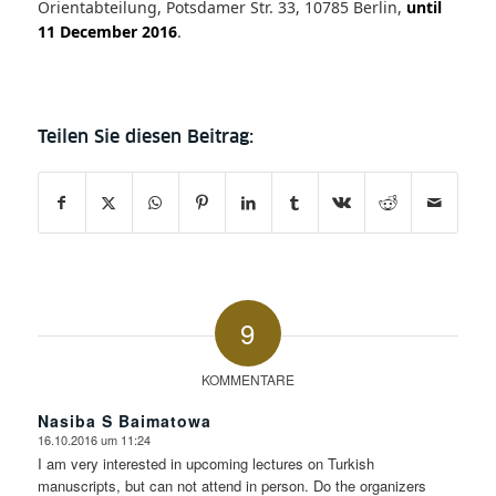
Orientabteilung, Potsdamer Str. 33, 10785 Berlin,
until
11 December 2016
.
9
KOMMENTARE
Nasiba S Baimatowa
16.10.2016 um 11:24
sagte:
I am very interested in upcoming lectures on Turkish
manuscripts, but can not attend in person. Do the organizers