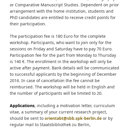
or Comparative Manuscript Studies. Dependent on prior
arrangement with the home institution, students and
PhD candidates are entitled to receive credit points for
their participation.
The participation fee is 180 Euro for the complete
workshop. Participants, who want to join only for the
sessions on Friday and Saturday have to pay 70 Euro.
Participation fee for the part from Monday to Thursday
is 140 €. The enrollment in the workshop will only be
active after payment. Bank details will be communicated
to successful applicants by the beginning of December
2016. In case of cancellation the fee cannot be
reimbursed. The workshop will be held in English and
the number of participants will be limited to 20.
Applications
, including a motivation letter, curriculum
vitae, a summary of your current research project,
should be sent to
orientabt@sbb.spk-berlin.de
or by
regular mail to Staatsbibliothek zu Berlin,