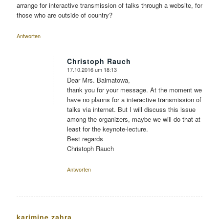
arrange for interactive transmission of talks through a website, for
those who are outside of country?
Antworten
Christoph Rauch
17.10.2016 um 18:13
sagte:
Dear Mrs. Baimatowa,
thank you for your message. At the moment we
have no planns for a interactive transmission of
talks via internet. But I will discuss this issue
among the organizers, maybe we will do that at
least for the keynote-lecture.
Best regards
Christoph Rauch
Antworten
karimine zahra