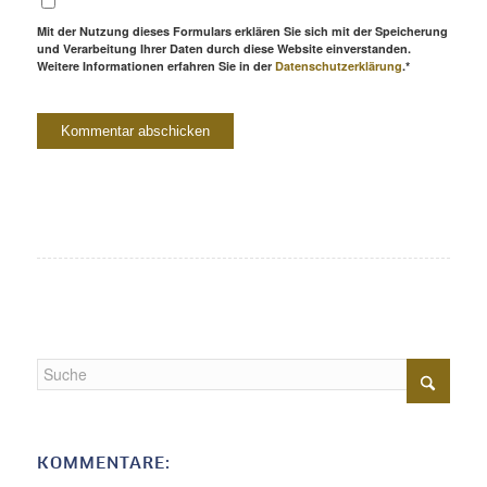
Mit der Nutzung dieses Formulars erklären Sie sich mit der Speicherung
und Verarbeitung Ihrer Daten durch diese Website einverstanden.
Weitere Informationen erfahren Sie in der
Datenschutzerklärung
.*
KOMMENTARE: