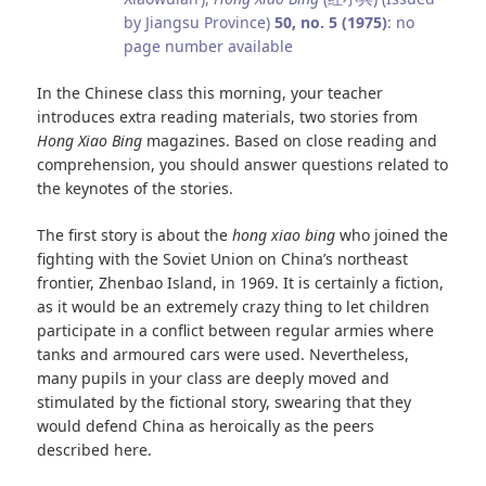
by Jiangsu Province)
50, no. 5 (1975)
: no
page number available
In the Chinese class this morning, your teacher
introduces extra reading materials, two stories from
Hong Xiao Bing
magazines. Based on close reading and
comprehension, you should answer questions related to
the keynotes of the stories.
The first story is about the
hong xiao bing
who joined the
fighting with the Soviet Union on China’s northeast
frontier, Zhenbao Island, in 1969. It is certainly a fiction,
as it would be an extremely crazy thing to let children
participate in a conflict between regular armies where
tanks and armoured cars were used. Nevertheless,
many pupils in your class are deeply moved and
stimulated by the fictional story, swearing that they
would defend China as heroically as the peers
described here.