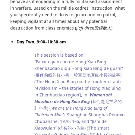
behave as if engaging in a fully militarised assignment
in warfare. Based on the militia cadres’ instruction, what
you specifically need to do is to go around on patrol,
keeping vigilant at all times about any potential
destruction from class enemies (
jieji diren
阶级敌人
).
Day Two, 9:00–10:30 am
This session is based on:
“Fanxiu qianxian de Hong Xiao Bing –
Zhenbaodao diqu Hong Xiao Bing de gushi”
(反修前线的红小兵 – 珍宝岛地区红小兵的故事)
(‘The Hong Xiao Bing on the frontier of anti-
revisionism – the stories of Hong Xiao Bing
in Zhenbaodao region’), in:
Women shi
Maozhuxi de Hong Xiao Bing
(我们是毛主席的
红小兵) (‘
We are the Hong Xiao Bing of
Chairman Mao’
), Shanghai: Shanghai Renmin
Chubanshe, 1970: 1–6, and “Jizhi de
Xiaowulan” (机智的小乌兰) (‘The smart
Xiaowulan’),
Hong Xiao Bing
(红小兵) (Issued