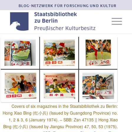
BLOG-NETZWERK FÜR FORSCHUNG UND KULTUR
Covers of six magazines in the Staatsbibliothek zu Berlin:
Hong Xiao Bing (红小兵) (Issued by Guangdong Province) no.
1, 2 & 3, 6 (January 1974). – SBB: Zsn 47135 || Hong Xiao
Bing (红小兵) (Issued by Jiangsu Province) 47, 50, 53 (1975).