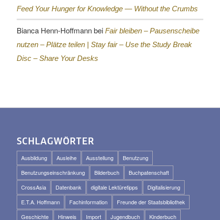
Feed Your Hunger for Knowledge — Without the Crumbs
Bianca Henn-Hoffmann
bei
Fair bleiben – Pausenscheibe
nutzen – Plätze teilen |
Stay fair – Use the Study Break
Disc – Share Your Desks
SCHLAGWÖRTER
Ausbildung
Ausleihe
Ausstellung
Benutzung
Benutzungseinschränkung
Bilderbuch
Buchpatenschaft
CrossAsia
Datenbank
digitale Lektüretipps
Digitalisierung
E.T.A. Hoffmann
Fachinformation
Freunde der Staatsbibliothek
Geschichte
Hinweis
Import
Jugendbuch
Kinderbuch