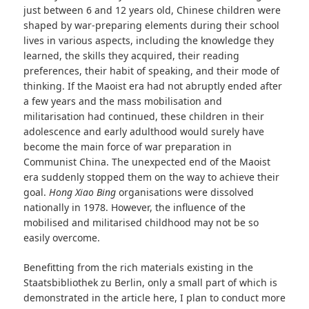
just between 6 and 12 years old, Chinese children were
shaped by war-preparing elements during their school
lives in various aspects, including the knowledge they
learned, the skills they acquired, their reading
preferences, their habit of speaking, and their mode of
thinking. If the Maoist era had not abruptly ended after
a few years and the mass mobilisation and
militarisation had continued, these children in their
adolescence and early adulthood would surely have
become the main force of war preparation in
Communist China. The unexpected end of the Maoist
era suddenly stopped them on the way to achieve their
goal.
Hong Xiao Bing
organisations were dissolved
nationally in 1978. However, the influence of the
mobilised and militarised childhood may not be so
easily overcome.
Benefitting from the rich materials existing in the
Staatsbibliothek zu Berlin, only a small part of which is
demonstrated in the article here, I plan to conduct more