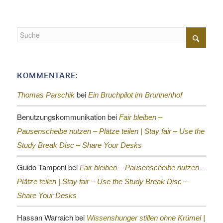
KOMMENTARE:
bei
Thomas Parschik
Ein Bruchpilot im Brunnenhof
Benutzungskommunikation
bei
Fair bleiben –
Pausenscheibe nutzen – Plätze teilen |
Stay fair – Use the
Study Break Disc – Share Your Desks
Guido Tamponi
bei
Fair bleiben – Pausenscheibe nutzen –
Plätze teilen |
Stay fair – Use the Study Break Disc –
Share Your Desks
Hassan Warraich
bei
Wissenshunger stillen ohne Krümel |