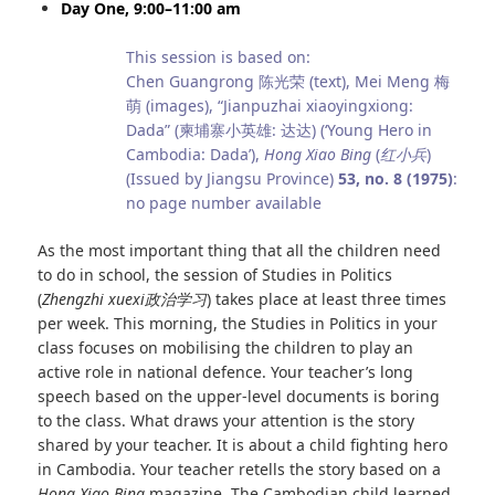
Day One, 9:00–11:00 am
This session is based on:
Chen Guangrong 陈光荣 (text), Mei Meng 梅
萌 (images), “Jianpuzhai xiaoyingxiong:
Dada” (柬埔寨小英雄: 达达) (‘Young Hero in
Cambodia: Dada’),
Hong Xiao Bing
(
红小兵
)
(Issued by Jiangsu Province)
53, no. 8 (1975)
:
no page number available
As the most important thing that all the children need
to do in school, the session of Studies in Politics
(
Zhengzhi xuexi
政治学习
) takes place at least three times
per week. This morning, the Studies in Politics in your
class focuses on mobilising the children to play an
active role in national defence. Your teacher’s long
speech based on the upper-level documents is boring
to the class. What draws your attention is the story
shared by your teacher. It is about a child fighting hero
in Cambodia. Your teacher retells the story based on a
Hong Xiao Bing
magazine. The Cambodian child learned