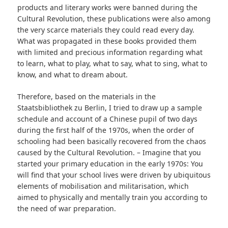
products and literary works were banned during the
Cultural Revolution, these publications were also among
the very scarce materials they could read every day.
What was propagated in these books provided them
with limited and precious information regarding what
to learn, what to play, what to say, what to sing, what to
know, and what to dream about.
Therefore, based on the materials in the
Staatsbibliothek zu Berlin, I tried to draw up a sample
schedule and account of a Chinese pupil of two days
during the first half of the 1970s, when the order of
schooling had been basically recovered from the chaos
caused
by the Cultural Revolution. – Imagine that you
started your primary education in the early 1970s: You
will find that your school lives were driven by ubiquitous
elements of mobilisation and militarisation, which
aimed to physically and mentally train you according to
the need of war preparation.