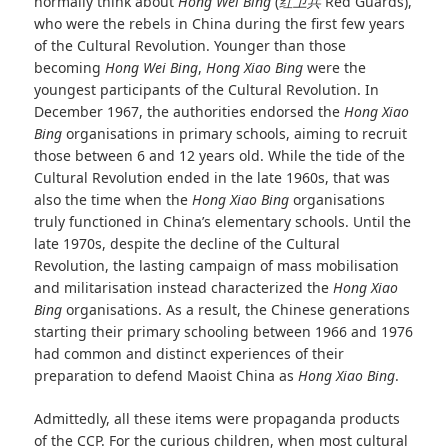
normally think about
Hong Wei Bing
(
红卫兵
Red Guards),
who were the rebels in China during the first few years
of the Cultural Revolution. Younger than those
becoming
Hong Wei Bing
,
Hong Xiao Bing
were the
youngest participants of the Cultural Revolution. In
December 1967, the authorities endorsed the
Hong Xiao
Bing
organisations in primary schools, aiming to recruit
those between 6 and 12 years old. While the tide of the
Cultural Revolution ended in the late 1960s, that was
also the time when the
Hong Xiao Bing
organisations
truly functioned in China’s elementary schools. Until the
late 1970s, despite the decline of the Cultural
Revolution, the lasting campaign of mass mobilisation
and militarisation instead characterized the
Hong Xiao
Bing
organisations. As a result, the Chinese generations
starting their primary schooling between 1966 and 1976
had common and distinct experiences of their
preparation to defend Maoist China as
Hong Xiao Bing
.
Admittedly, all these items were propaganda products
of the CCP. For the curious children, when most cultural