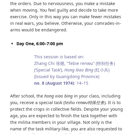
the orders. Due to nervousness, you make a mistake
when moving. You feel guilty and decide to take more
exercise. Only in this way you can make fewer mistakes
in real wars, you believe. Otherwise, your comrades-in-
arms would be endangered.
Day One, 6:00–7:00 pm
This session is based on:
Zhang Chi 张翅, “Tebie renwu” (特别任务)
(‘Special Task’),
Hong Xiao Bing
(红小兵)
(Issued by Guangdong Province)
no. 8 (August 1974)
: 14–15
After school, the
hong xiao bing
in your class, including
you, receive a special task (
teshu renwu
特殊任务
). It is to
protect the crops in collective fields. Despite your young
age, you are expected to finish the task together with
the militia members in your village. Not only is the
name of the task military-like, you are also requested to