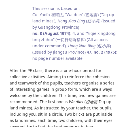
This session is based on:
Cui Yaofa 崔耀法, “Wa dilei” (挖地雷) (‘Dig up
land mines’),
Hong Xiao Bing
(
红小兵
) (Issued
by Guangdong Province)
no. 8 (August 1974)
: 4, and “Yiqie xingdong
ting zhihui” (一切行动听指挥) (‘All actions
under command’),
Hong Xiao Bing
(
红小兵
)
(Issued by Jiangsu Province)
47, no. 2 (1975)
:
no page number available
After the PE class, there is a one‑hour period for
collective activities. Aiming to reinforce the cohesion
and teamwork of the pupils, teachers organise a series
of interesting games in group form, which are always
welcome by the children. This time, two new games are
recommended. The first one is
Wa dilei
(
挖地雷
Dig up
land mines). As instructed by your teacher, the pupils,
including you, sit in a circle. Two bricks are put inside
as landmines. Each time, two children, with their eyes
covered, try to find the landmines with their