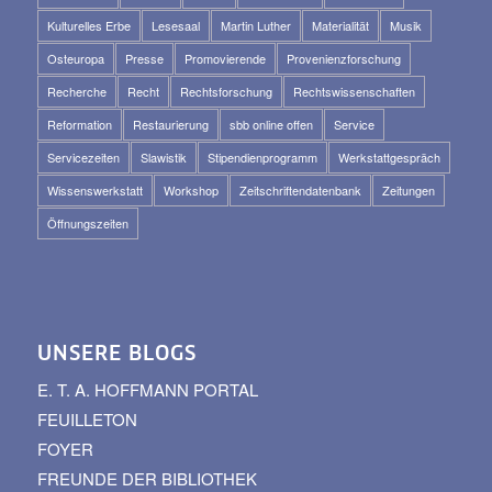
Kulturelles Erbe
Lesesaal
Martin Luther
Materialität
Musik
Osteuropa
Presse
Promovierende
Provenienzforschung
Recherche
Recht
Rechtsforschung
Rechtswissenschaften
Reformation
Restaurierung
sbb online offen
Service
Servicezeiten
Slawistik
Stipendienprogramm
Werkstattgespräch
Wissenswerkstatt
Workshop
Zeitschriftendatenbank
Zeitungen
Öffnungszeiten
UNSERE BLOGS
E. T. A. HOFFMANN PORTAL
FEUILLETON
FOYER
FREUNDE DER BIBLIOTHEK