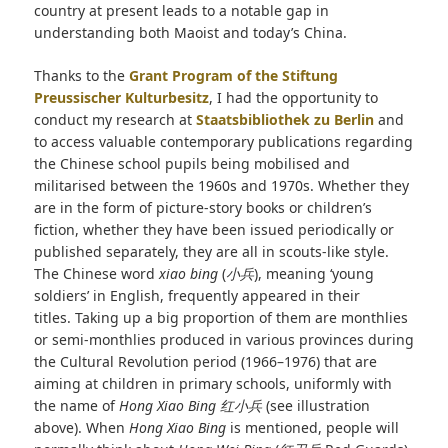
country at present leads to a notable gap in
understanding both Maoist and today’s China.
Thanks to the
Grant Program of the Stiftung
Preussischer Kulturbesitz
, I had the opportunity to
conduct my research at
Staatsbibliothek zu Berlin
and
to access valuable contemporary publications regarding
the Chinese school pupils being mobilised and
militarised between the 1960s and 1970s. Whether they
are in the form of picture-story books or children’s
fiction, whether they have been issued periodically or
published separately, they are all in scouts-like style.
The Chinese word
xiao bing
(
小兵
), meaning ‘young
soldiers’ in English, frequently appeared in their
titles. Taking up a big proportion of them are monthlies
or semi-monthlies produced in various provinces during
the Cultural Revolution period (1966–1976) that are
aiming at children in primary schools, uniformly with
the name of
Hong Xiao Bing
红小兵
(see illustration
above). When
Hong Xiao Bing
is mentioned, people will