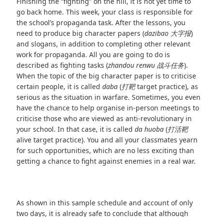
Finishing the “fighting” on the hill, it is not yet time to
go back home. This week, your class is responsible for
the school’s propaganda task. After the lessons, you
need to produce big character papers (
dazibao
大字报
)
and slogans, in addition to completing other relevant
work for propaganda. All you are going to do is
described as fighting tasks (
zhandou renwu
战斗任务
).
When the topic of the big character paper is to criticise
certain people, it is called
daba
(
打靶
target practice), as
serious as the situation in warfare. Sometimes, you even
have the chance to help organise in-person meetings to
criticise those who are viewed as anti-revolutionary in
your school. In that case, it is called
da huoba
(
打活靶
alive target practice). You and all your classmates yearn
for such opportunities, which are no less exciting than
getting a chance to fight against enemies in a real war.
As shown in this sample schedule and account of only
two days, it is already safe to conclude that although