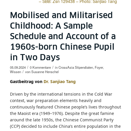
– SBB: Zsn 129438 – Photo: Sanjiao Tang
Mobilised and Militarised
Childhood: A Sample
Schedule and Account of a
1960s-born Chinese Pupil
in Two Days
/
/
05.09.2024
0 Kommentare
in
CrossAsia Stipendiaten
,
Foyer
,
/
Wissen
von
Susanne Henschel
Gastbeitrag von
Dr. Sanjiao Tang
Driven by the international tensions in the Cold War
context, war preparation elements heavily and
continuously featured Chinese people’s lives throughout
the Maoist era (1949–1976). Despite the great famine
around the late 1950s, the Chinese Communist Party
(CCP) decided to include China’s entire population in the