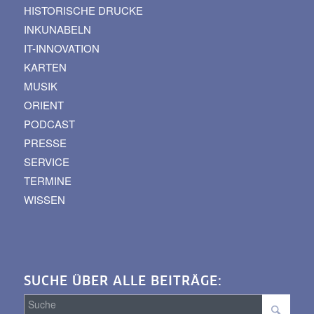
HISTORISCHE DRUCKE
INKUNABELN
IT-INNOVATION
KARTEN
MUSIK
ORIENT
PODCAST
PRESSE
SERVICE
TERMINE
WISSEN
SUCHE ÜBER ALLE BEITRÄGE: