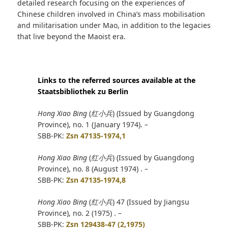
detailed research focusing on the experiences of
Chinese children involved in China’s mass mobilisation
and militarisation under Mao, in addition to the legacies
that live beyond the Maoist era.
Links to the referred sources available at the
Staatsbibliothek zu Berlin
Hong Xiao Bing
(
红小兵
) (Issued by Guangdong
Province), no. 1 (January 1974). –
SBB-PK:
Zsn 47135-1974,1
Hong Xiao Bing
(
红小兵
) (Issued by Guangdong
Province), no. 8 (August 1974) . –
SBB-PK:
Zsn 47135-1974,8
Hong Xiao Bing
(
红小兵
) 47 (Issued by Jiangsu
Province), no. 2 (1975) . –
SBB-PK:
Zsn 129438-47 (2,1975)