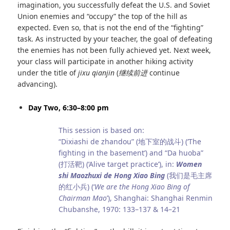
imagination, you successfully defeat the U.S. and Soviet
Union enemies and “occupy” the top of the hill as
expected. Even so, that is not the end of the “fighting”
task. As instructed by your teacher, the goal of defeating
the enemies has not been fully achieved yet. Next week,
your class will participate in another hiking activity
under the title of
jixu qianjin
(
继续前进
continue
advancing).
Day Two, 6:30–8:00 pm
This session is based on:
“Dixiashi de zhandou” (地下室的战斗) (‘The
fighting in the basement’) and “Da huoba”
(打活靶) (‘Alive target practice’), in:
Women
shi Maozhuxi de Hong Xiao Bing
(我们是毛主席
的红小兵) (‘
We are the Hong Xiao Bing of
Chairman Mao
’), Shanghai: Shanghai Renmin
Chubanshe, 1970: 133–137 & 14–21