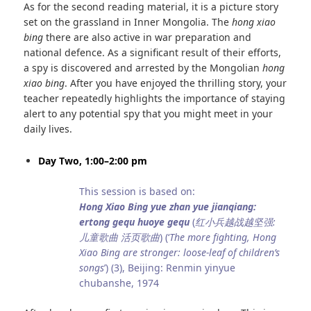
As for the second reading material, it is a picture story
set on the grassland in Inner Mongolia. The
hong xiao
bing
there are also active in war preparation and
national defence. As a significant result of their efforts,
a spy is discovered and arrested by the Mongolian
hong
xiao bing
. After you have enjoyed the thrilling story, your
teacher repeatedly highlights the importance of staying
alert to any potential spy that you might meet in your
daily lives.
Day Two, 1:00–2:00 pm
This session is based on:
Hong Xiao Bing yue zhan yue jianqiang:
ertong gequ huoye gequ
(
红小兵越战越坚强:
儿童歌曲 活页歌曲
) (‘
The more fighting, Hong
Xiao Bing are stronger: loose-leaf of children’s
songs
’) (3), Beijing: Renmin yinyue
chubanshe, 1974