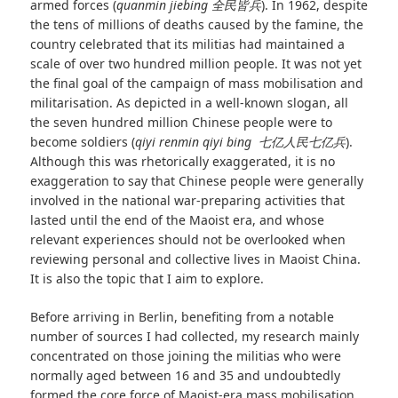
armed forces (
quanmin jiebing
全民皆兵
). In 1962, despite
the tens of millions of deaths caused by the famine, the
country celebrated that its militias had maintained a
scale of over two hundred million people. It was not yet
the final goal of the campaign of mass mobilisation and
militarisation. As depicted in a well-known slogan, all
the seven hundred million Chinese people were to
become soldiers (
qiyi renmin qiyi bing
七亿人民七亿兵
).
Although this was rhetorically exaggerated, it is no
exaggeration to say that Chinese people were generally
involved in the national war-preparing activities that
lasted until the end of the Maoist era, and whose
relevant experiences should not be overlooked when
reviewing personal and collective lives in Maoist China.
It is also the topic that I aim to explore.
Before arriving in Berlin, benefiting from a notable
number of sources I had collected, my research mainly
concentrated on those joining the militias who were
normally aged between 16 and 35 and undoubtedly
formed the core force of Maoist-era mass mobilisation