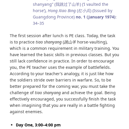
shanyang” (我跳过了山羊) (‘I vaulted the
horse’),
Hong Xiao Bing
(
红小兵
) (Issued by
Guangdong Province)
no. 1 (January 1974)
:
34–35
The first session after lunch is PE class. Today, the task
is to practice
tiao shanyang
(
跳山羊
horse-vaulting),
which is a common requirement in military training. You
have learned the basic skills in previous classes. But you
still lack confidence in practice. In order to encourage
you, the PE teacher uses the example of battlefields.
According to your teacher’s analogy, it is just like how
the soldiers stride over barriers in warfare. So, to be
better prepared for the coming war, you must take the
challenge of
tiao shanyang
and achieve the goal. Being
effectively encouraged, you successfully finish the task
when imagining that you are really in a battle fighting
against enemies.
Day One, 3:00–4:00 pm