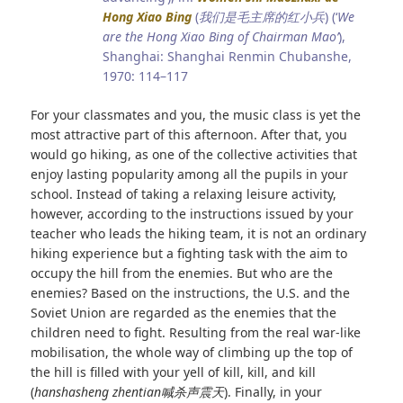
Hong Xiao Bin
g
(
我们是毛主席的红小兵
) (‘
We
are the Hong Xiao Bing of Chairman Mao’
),
Shanghai: Shanghai Renmin Chubanshe,
1970: 114–117
For your classmates and you, the music class is yet the
most attractive part of this afternoon. After that, you
would go hiking, as one of the collective activities that
enjoy lasting popularity among all the pupils in your
school. Instead of taking a relaxing leisure activity,
however, according to the instructions issued by your
teacher who leads the hiking team, it is not an ordinary
hiking experience but a fighting task with the aim to
occupy the hill from the enemies. But who are the
enemies? Based on the instructions, the U.S. and the
Soviet Union are regarded as the enemies that the
children need to fight. Resulting from the real war-like
mobilisation, the whole way of climbing up the top of
the hill is filled with your yell of kill, kill, and kill
(
hanshasheng zhentian
喊杀声震天
). Finally, in your