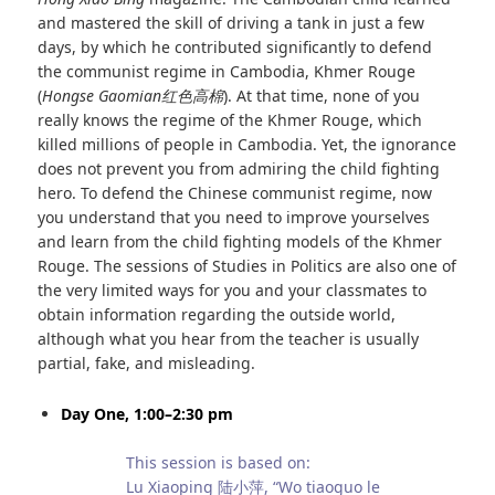
and mastered the skill of driving a tank in just a few
days, by which he contributed significantly to defend
the communist regime in Cambodia, Khmer Rouge
(
Hongse Gaomian
红色高棉
). At that time, none of you
really knows the regime of the Khmer Rouge, which
killed millions of people in Cambodia. Yet, the ignorance
does not prevent you from admiring the child fighting
hero. To defend the Chinese communist regime, now
you understand that you need to improve yourselves
and learn from the child fighting models of the Khmer
Rouge. The sessions of Studies in Politics are also one of
the very limited ways for you and your classmates to
obtain information regarding the outside world,
although what you hear from the teacher is usually
partial, fake, and misleading.
Day One, 1:00–2:30 pm
This session is based on:
Lu Xiaoping 陆小萍, “Wo tiaoguo le