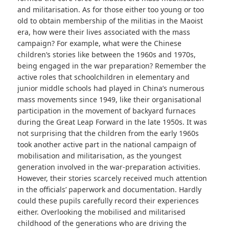
and militarisation. As for those either too young or too
old to obtain membership of the militias in the Maoist
era, how were their lives associated with the mass
campaign? For example, what were the Chinese
children’s stories like between the 1960s and 1970s,
being engaged in the war preparation? Remember the
active roles that schoolchildren in elementary and
junior middle schools had played in China’s numerous
mass movements since 1949, like their organisational
participation in the movement of backyard furnaces
during the Great Leap Forward in the late 1950s. It was
not surprising that the children from the early 1960s
took another active part in the national campaign of
mobilisation and militarisation, as the youngest
generation involved in the war-preparation activities.
However, their stories scarcely received much attention
in the officials’ paperwork and documentation. Hardly
could these pupils carefully record their experiences
either. Overlooking the mobilised and militarised
childhood of the generations who are driving the