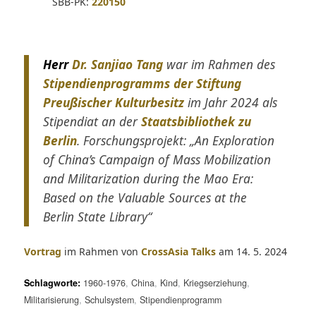
SBB-PK:
220150
Herr
Dr. Sanjiao Tang
war im Rahmen des
Stipendienprogramms der Stiftung
Preußischer Kulturbesitz
im Jahr 2024 als
Stipendiat an der
Staatsbibliothek zu
Berlin
. Forschungsprojekt: „An Exploration
of China’s Campaign of Mass Mobilization
and Militarization during the Mao Era:
Based on the Valuable Sources at the
Berlin State Library“
Vortrag
im Rahmen von
CrossAsia Talks
am 14. 5. 2024
Schlagworte:
1960-1976
,
China
,
Kind
,
Kriegserziehung
,
Militarisierung
,
Schulsystem
,
Stipendienprogramm