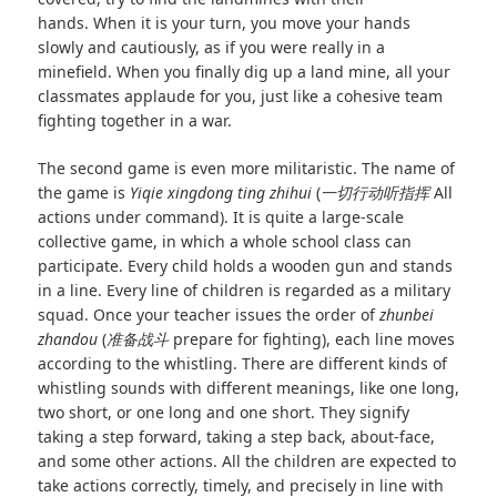
hands. When it is your turn, you move your hands
slowly and cautiously, as if you were really in a
minefield. When you finally dig up a land mine, all your
classmates applaude for you, just like a cohesive team
fighting together in a war.
The second game is even more militaristic. The name of
the game is
Yiqie xingdong ting zhihui
(
一切行动听指挥
All
actions under command). It is quite a large-scale
collective game, in which a whole school class can
participate. Every child holds a wooden gun and stands
in a line. Every line of children is regarded as a military
squad. Once your teacher issues the order of
zhunbei
zhandou
(
准备战斗
prepare for fighting), each line moves
according to the whistling. There are different kinds of
whistling sounds with different meanings, like one long,
two short, or one long and one short. They signify
taking a step forward, taking a step back, about‑face,
and some other actions. All the children are expected to
take actions correctly, timely, and precisely in line with