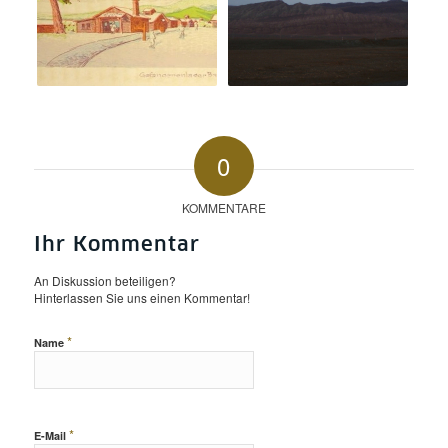
0
KOMMENTARE
Ihr Kommentar
An Diskussion beteiligen?
Hinterlassen Sie uns einen Kommentar!
*
Name
*
E-Mail