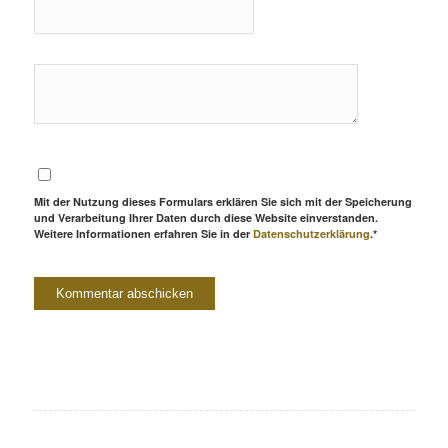
Mit der Nutzung dieses Formulars erklären Sie sich mit der Speicherung
und Verarbeitung Ihrer Daten durch diese Website einverstanden.
Weitere Informationen erfahren Sie in der
Datenschutzerklärung
.*