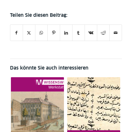
Das könnte Sie auch interessieren