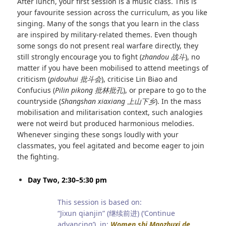
After lunch, your first session is a music class. This is
your favourite session across the curriculum, as you like
singing. Many of the songs that you learn in the class
are inspired by military-related themes. Even though
some songs do not present real warfare directly, they
still strongly encourage you to fight (
zhandou
战斗
), no
matter if you have been mobilised to attend meetings of
criticism (
pidouhui
批斗会
), criticise Lin Biao and
Confucius (
Pilin pikong
批林批孔
), or prepare to go to the
countryside (
Shangshan xiaxiang
上山下乡
). In the mass
mobilisation and militarisation context, such analogies
were not weird but produced harmonious melodies.
Whenever singing these songs loudly with your
classmates, you feel agitated and become eager to join
the fighting.
Day Two, 2:30–5:30 pm
This session is based on:
“Jixun qianjin” (继续前进) (‘Continue
advancing’), in:
Women shi Maozhuxi de