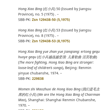
Hong Xiao Bing
(
红小兵
) 50 (Issued by Jiangsu
Province), no. 5 (1975) . –
SBB-PK:
Zsn 129438-50 (5,1975)
Hong Xiao Bing
(
红小兵
) 53 (Issued by Jiangsu
Province), no. 8 (1975) . –
SBB-PK:
Zsn 129438-53 (8,1975)
Hong Xiao Bing yue zhan yue jianqiang: ertong gequ
huoye gequ
(
红小兵越战越坚强
:
儿童歌曲 活页歌曲
)
(
The more fighting, Hong Xiao Bing are stronger:
loose-leaf of children’s songs
), Beijing: Renmin
yinyue chubanshe, 1974. –
SBB-PK:
229838
Women shi Maozhuxi de Hong Xiao Bing
(
我们是毛主
席的红小兵
) (
We are the Hong Xiao Bing of Chairman
Mao
), Shanghai: Shanghai Renmin Chubanshe,
1970. –