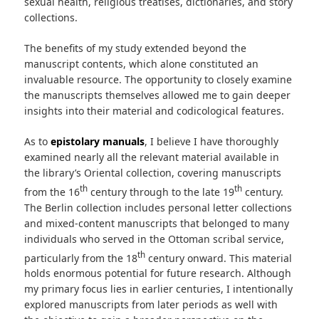
sexual health, religious treatises, dictionaries, and story
collections.
The benefits of my study extended beyond the
manuscript contents, which alone constituted an
invaluable resource. The opportunity to closely examine
the manuscripts themselves allowed me to gain deeper
insights into their material and codicological features.
As to
epistolary manuals
, I believe I have thoroughly
examined nearly all the relevant material available in
the library’s Oriental collection, covering manuscripts
th
th
from the 16
century through to the late 19
century.
The Berlin collection includes personal letter collections
and mixed-content manuscripts that belonged to many
individuals who served in the Ottoman scribal service,
th
particularly from the 18
century onward. This material
holds enormous potential for future research. Although
my primary focus lies in earlier centuries, I intentionally
explored manuscripts from later periods as well with