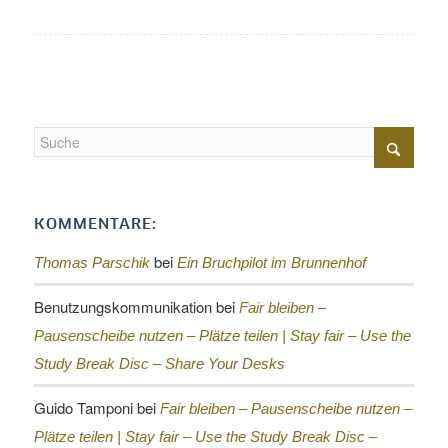
KOMMENTARE:
bei
Thomas Parschik
Ein Bruchpilot im Brunnenhof
Benutzungskommunikation
bei
Fair bleiben –
Pausenscheibe nutzen – Plätze teilen |
Stay fair – Use the
Study Break Disc – Share Your Desks
Guido Tamponi
bei
Fair bleiben – Pausenscheibe nutzen –
Plätze teilen |
Stay fair – Use the Study Break Disc –