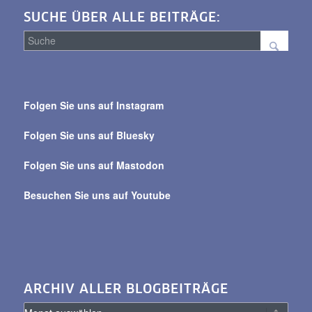
SUCHE ÜBER ALLE BEITRÄGE:
Suche
über
Folgen Sie uns auf Instagram
alle
Beiträge
Folgen Sie uns auf Bluesky
Folgen Sie uns auf Mastodon
Besuchen Sie uns auf Youtube
ARCHIV ALLER BLOGBEITRÄGE