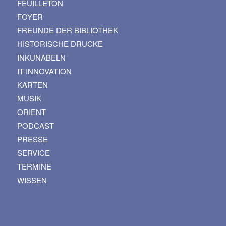
FEUILLETON
FOYER
FREUNDE DER BIBLIOTHEK
HISTORISCHE DRUCKE
INKUNABELN
IT-INNOVATION
KARTEN
MUSIK
ORIENT
PODCAST
PRESSE
SERVICE
TERMINE
WISSEN