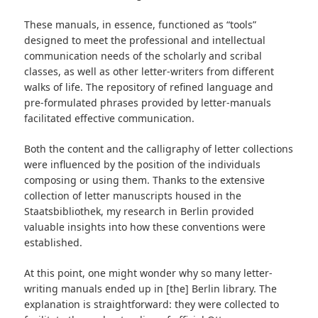
These manuals, in essence, functioned as “tools”
designed to meet the professional and intellectual
communication needs of the scholarly and scribal
classes, as well as other letter-writers from different
walks of life. The repository of refined language and
pre-formulated phrases provided by letter-manuals
facilitated effective communication.
Both the content and the calligraphy of letter collections
were influenced by the position of the individuals
composing or using them. Thanks to the extensive
collection of letter manuscripts housed in the
Staatsbibliothek, my research in Berlin provided
valuable insights into how these conventions were
established.
At this point, one might wonder why so many letter-
writing manuals ended up in [the] Berlin library. The
explanation is straightforward: they were collected to