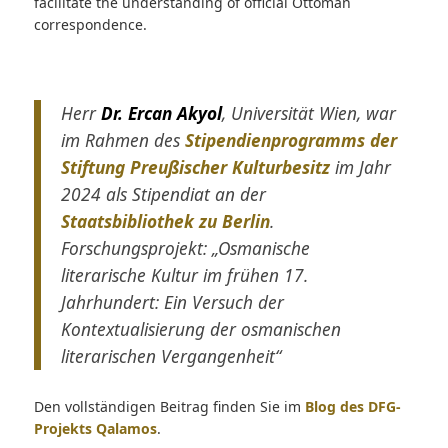
facilitate the understanding of official Ottoman
correspondence.
Herr
Dr. Ercan Akyol
, Universität Wien, war
im Rahmen des
Stipendienprogramms der
Stiftung Preußischer Kulturbesitz
im Jahr
2024 als Stipendiat an der
Staatsbibliothek zu Berlin
.
Forschungsprojekt: „Osmanische
literarische Kultur im frühen 17.
Jahrhundert: Ein Versuch der
Kontextualisierung der osmanischen
literarischen Vergangenheit“
Den vollständigen Beitrag finden Sie im
Blog des DFG-
Projekts Qalamos
.