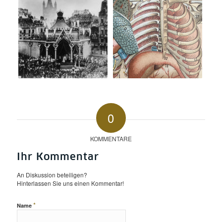
0
KOMMENTARE
Ihr Kommentar
An Diskussion beteiligen?
Hinterlassen Sie uns einen Kommentar!
*
Name