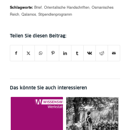
Schlagworte:
Brief
,
Orientalische Handschriften
,
Osmanisches
Reich
,
Qalamos
,
Stipendienprogramm
Das könnte Sie auch interessieren