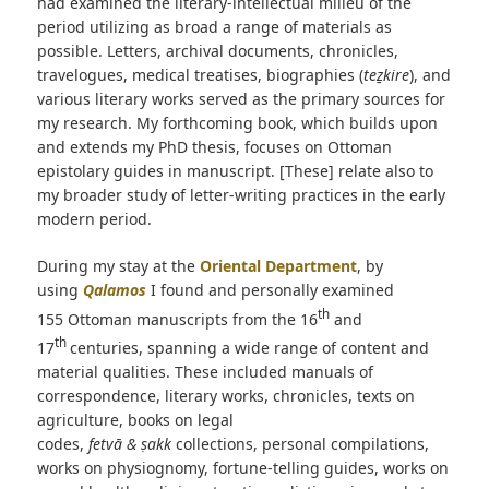
had examined the literary-intellectual milieu of the
period utilizing as broad a range of materials as
possible. Letters, archival documents, chronicles,
travelogues, medical treatises, biographies (
teẕkire
), and
various literary works served as the primary sources for
my research. My forthcoming book, which builds upon
and extends my PhD thesis, focuses on Ottoman
epistolary guides in manuscript. [These] relate also to
my broader study of letter-writing practices in the early
modern period.
During my stay at the
Oriental Department
, by
using
Qalamos
I found and personally examined
th
155 Ottoman manuscripts from the 16
and
th
17
centuries, spanning a wide range of content and
material qualities. These included manuals of
correspondence, literary works, chronicles, texts on
agriculture, books on legal
codes,
fetvā & ṣakk
collections, personal compilations,
works on physiognomy, fortune-telling guides, works on