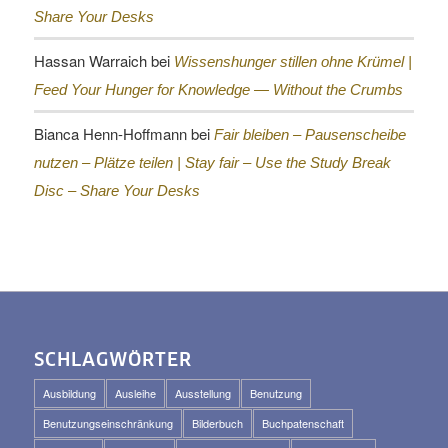
Share Your Desks
Hassan Warraich
bei
Wissenshunger stillen ohne Krümel |
Feed Your Hunger for Knowledge — Without the Crumbs
Bianca Henn-Hoffmann
bei
Fair bleiben – Pausenscheibe
nutzen – Plätze teilen |
Stay fair – Use the Study Break
Disc – Share Your Desks
SCHLAGWÖRTER
Ausbildung
Ausleihe
Ausstellung
Benutzung
Benutzungseinschränkung
Bilderbuch
Buchpatenschaft