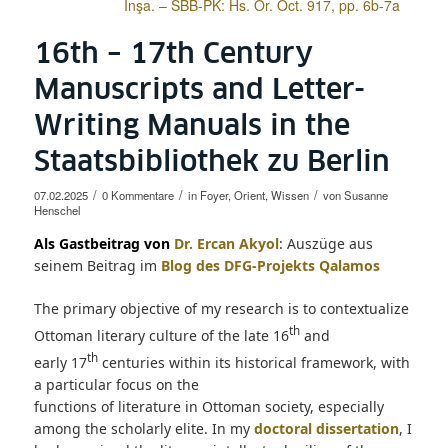
İnşa. – SBB-PK: Hs. Or. Oct. 917, pp. 6b-7a
16th – 17th Century
Manuscripts and Letter-
Writing Manuals in the
Staatsbibliothek zu Berlin
/
/
/
07.02.2025
0 Kommentare
in
Foyer
,
Orient
,
Wissen
von
Susanne
Henschel
Als Gastbeitrag von
Dr. Ercan Akyol
: Auszüge aus
seinem Beitrag im
Blog des DFG-Projekts Qalamos
The primary objective of my research is to contextualize
th
Ottoman literary culture of the late 16
and
th
early 17
centuries within its historical framework, with
a particular focus on the
functions of literature in Ottoman society, especially
among the scholarly elite. In my
doctoral dissertation
, I