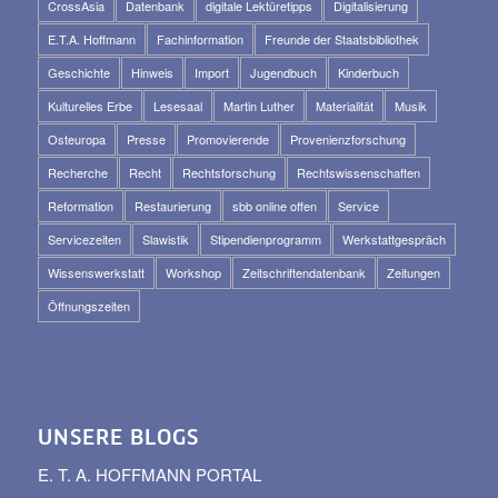
CrossAsia
Datenbank
digitale Lektüretipps
Digitalisierung
E.T.A. Hoffmann
Fachinformation
Freunde der Staatsbibliothek
Geschichte
Hinweis
Import
Jugendbuch
Kinderbuch
Kulturelles Erbe
Lesesaal
Martin Luther
Materialität
Musik
Osteuropa
Presse
Promovierende
Provenienzforschung
Recherche
Recht
Rechtsforschung
Rechtswissenschaften
Reformation
Restaurierung
sbb online offen
Service
Servicezeiten
Slawistik
Stipendienprogramm
Werkstattgespräch
Wissenswerkstatt
Workshop
Zeitschriftendatenbank
Zeitungen
Öffnungszeiten
UNSERE BLOGS
E. T. A. HOFFMANN PORTAL