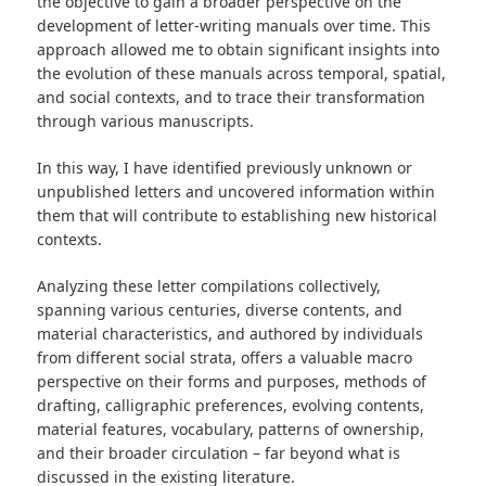
the objective to gain a broader perspective on the
development of letter-writing manuals over time. This
approach allowed me to obtain significant insights into
the evolution of these manuals across temporal, spatial,
and social contexts, and to trace their transformation
through various manuscripts.
In this way, I have identified previously unknown or
unpublished letters and uncovered information within
them that will contribute to establishing new historical
contexts.
Analyzing these letter compilations collectively,
spanning various centuries, diverse contents, and
material characteristics, and authored by individuals
from different social strata, offers a valuable macro
perspective on their forms and purposes, methods of
drafting, calligraphic preferences, evolving contents,
material features, vocabulary, patterns of ownership,
and their broader circulation – far beyond what is
discussed in the existing literature.