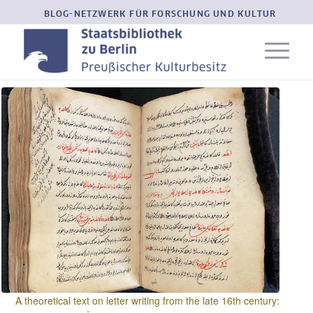
BLOG-NETZWERK FÜR FORSCHUNG UND KULTUR
A theoretical text on letter writing from the late 16th century: