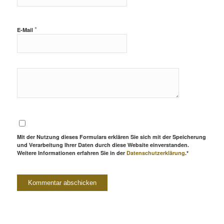
*
E-Mail
Mit der Nutzung dieses Formulars erklären Sie sich mit der Speicherung
und Verarbeitung Ihrer Daten durch diese Website einverstanden.
Weitere Informationen erfahren Sie in der
Datenschutzerklärung
.*